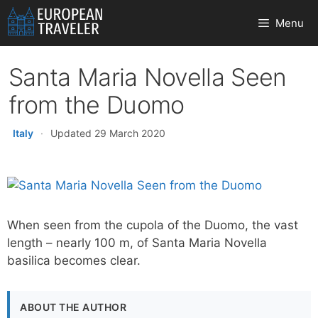
Skip
Menu
to
content
Santa Maria Novella Seen
from the Duomo
Italy
·
Updated 29 March 2020
When seen from the cupola of the Duomo, the vast
length – nearly 100 m, of Santa Maria Novella
basilica becomes clear.
ABOUT THE AUTHOR