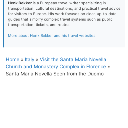
Henk Bekker
is a European travel writer specializing in
transportation, cultural destinations, and practical travel advice
for visitors to Europe. His work focuses on clear, up-to-date
guides that simplify complex travel systems such as public
transportation, tickets, and routes.
More about Henk Bekker and his travel websites
Home
»
Italy
»
Visit the Santa Maria Novella
Church and Monastery Complex in Florence
»
Santa Maria Novella Seen from the Duomo