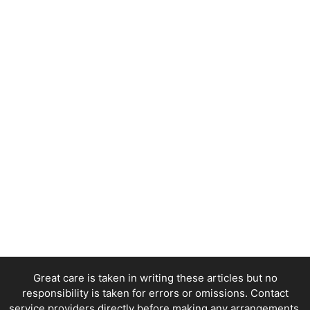
Great care is taken in writing these articles but no
responsibility is taken for errors or omissions. Contact
service providers directly before making any arrangements.