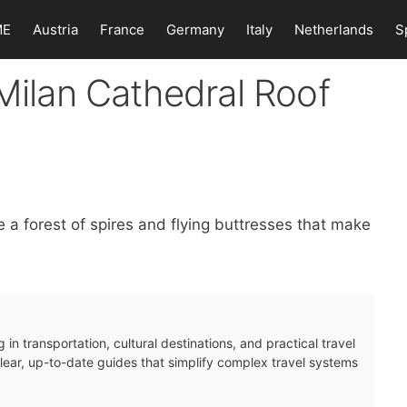
ME
Austria
France
Germany
Italy
Netherlands
S
 Milan Cathedral Roof
e a forest of spires and flying buttresses that make
 in transportation, cultural destinations, and practical travel
clear, up-to-date guides that simplify complex travel systems