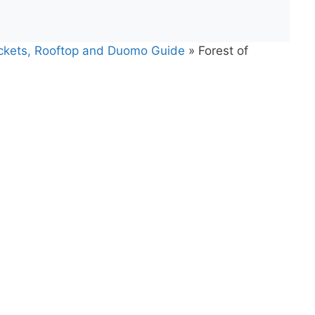
Tickets, Rooftop and Duomo Guide
»
Forest of