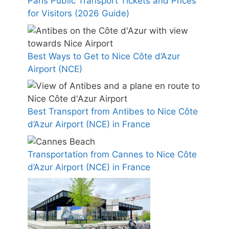
Paris Public Transport Tickets and Prices
for Visitors (2026 Guide)
Best Ways to Get to Nice Côte d’Azur
Airport (NCE)
Best Transport from Antibes to Nice Côte
d’Azur Airport (NCE) in France
Transportation from Cannes to Nice Côte
d’Azur Airport (NCE) in France