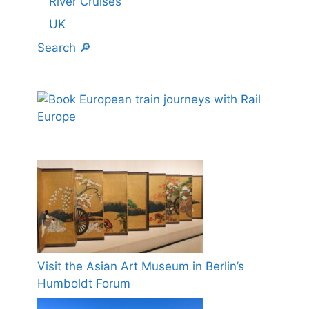
River Cruises
UK
Search 🔎
Visit the Asian Art Museum in Berlin’s
Humboldt Forum