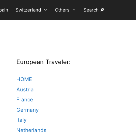
pain
Switzerland
Others
Search 🔎
European Traveler:
HOME
Austria
France
Germany
Italy
Netherlands