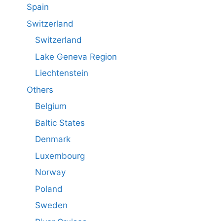
Spain
Switzerland
Switzerland
Lake Geneva Region
Liechtenstein
Others
Belgium
Baltic States
Denmark
Luxembourg
Norway
Poland
Sweden