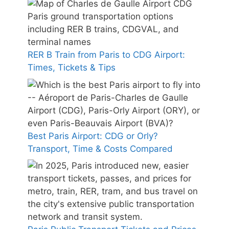
RER B Train from Paris to CDG Airport:
Times, Tickets & Tips
Best Paris Airport: CDG or Orly?
Transport, Time & Costs Compared