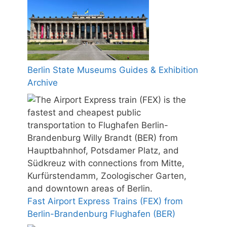
Berlin State Museums Guides & Exhibition
Archive
Fast Airport Express Trains (FEX) from
Berlin-Brandenburg Flughafen (BER)