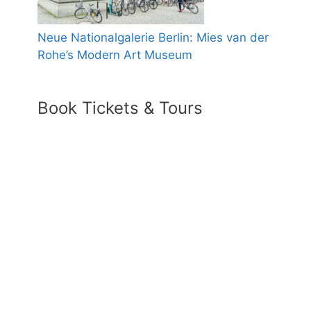
Neue Nationalgalerie Berlin: Mies van der
Rohe’s Modern Art Museum
Book Tickets & Tours