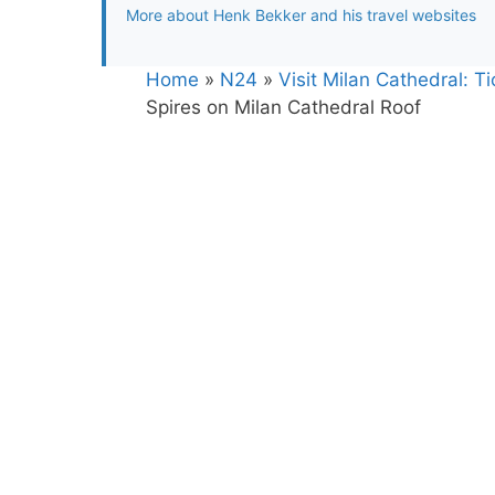
More about Henk Bekker and his travel websites
Home
»
N24
»
Visit Milan Cathedral: 
Spires on Milan Cathedral Roof