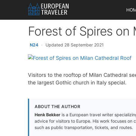
Skip
HO
to
content
Forest of Spires on
N24
·
Updated 28 September 2021
Visitors to the rooftop of Milan Cathedral se
the largest Gothic church in Italy special.
ABOUT THE AUTHOR
Henk Bekker
is a European travel writer specializing
advice for visitors to Europe. His work focuses on 
such as public transportation, tickets, and routes.