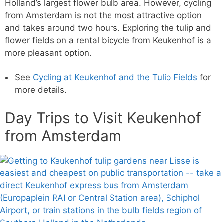
Holland’s largest flower bulb area. However, cycling
from Amsterdam is not the most attractive option
and takes around two hours. Exploring the tulip and
flower fields on a rental bicycle from Keukenhof is a
more pleasant option.
See
Cycling at Keukenhof and the Tulip Fields
for
more details.
Day Trips to Visit Keukenhof
from Amsterdam