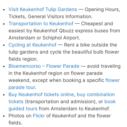
Visit Keukenhof Tulip Gardens
— Opening Hours,
Tickets, General Visitors Information.
Transportation to Keukenhof
— Cheapest and
easiest by Keukenhof Qbuzz express buses from
Amsterdam or Schiphol Airport.
Cycling at Keukenhof
— Rent a bike outside the
tulip gardens and cycle the beautiful bulb flower
fields region.
Bloemencorso – Flower Parade
— avoid traveling
in the Keukenhof region on flower parade
weekend, except when booking a specific
flower
parade tour
.
Buy Keukenhof tickets online
,
buy combination
tickets
(transportation and admission), or
book
guided tours
from Amsterdam to Keukenhof.
Photos on
Flickr
of Keukenhof and the flower
fields.