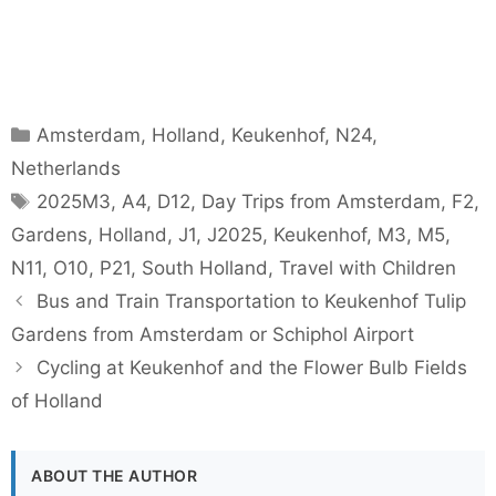
Categories
Amsterdam
,
Holland
,
Keukenhof
,
N24
,
Netherlands
Tags
2025M3
,
A4
,
D12
,
Day Trips from Amsterdam
,
F2
,
Gardens
,
Holland
,
J1
,
J2025
,
Keukenhof
,
M3
,
M5
,
N11
,
O10
,
P21
,
South Holland
,
Travel with Children
Bus and Train Transportation to Keukenhof Tulip
Gardens from Amsterdam or Schiphol Airport
Cycling at Keukenhof and the Flower Bulb Fields
of Holland
ABOUT THE AUTHOR