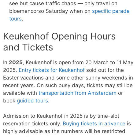
see but cause traffic chaos — only travel on
bloemencorso Saturday when on
specific parade
tours
.
Keukenhof Opening Hours
and Tickets
In
2025
, Keukenhof is open from 20 March to 11 May
2025.
Entry tickets for Keukenhof
sold out for the
Easter vacations and some other sunny weekends in
recent years. On such busy days, tickets may still be
available with
transportation from Amsterdam
or
book
guided tours
.
Admission to Keukenhof in 2025 is by time-slot
reservation tickets only.
Buying tickets in advance
is
highly advisable as the numbers will be restricted