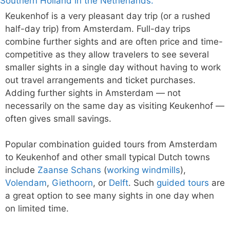
Keukenhof is a very pleasant day trip (or a rushed
half-day trip) from Amsterdam. Full-day trips
combine further sights and are often price and time-
competitive as they allow travelers to see several
smaller sights in a single day without having to work
out travel arrangements and ticket purchases.
Adding further sights in Amsterdam — not
necessarily on the same day as visiting Keukenhof —
often gives small savings.
Popular combination guided tours from Amsterdam
to Keukenhof and other small typical Dutch towns
include
Zaanse Schans
(
working windmills
),
Volendam
,
Giethoorn
, or
Delft
. Such
guided tours
are
a great option to see many sights in one day when
on limited time.