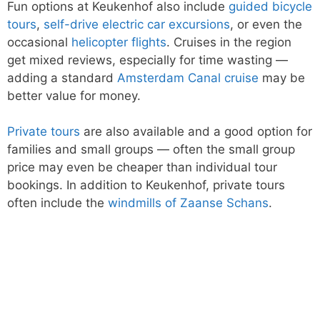
Fun options at Keukenhof also include
guided bicycle
tours
,
self-drive electric car excursions
, or even the
occasional
helicopter flights
. Cruises in the region
get mixed reviews, especially for time wasting —
adding a standard
Amsterdam Canal cruise
may be
better value for money.
Private tours
are also available and a good option for
families and small groups — often the small group
price may even be cheaper than individual tour
bookings. In addition to Keukenhof, private tours
often include the
windmills of Zaanse Schans
.