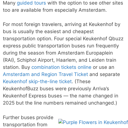
Many
guided tours
with the option to see other sites
too are available from especially Amsterdam.
For most foreign travelers, arriving at Keukenhof by
bus is usually the easiest and cheapest
transportation option. Four special Keukenhof Qbuzz
express public transportation buses run frequently
during the season from Amsterdam Europaplein
(RAI), Schiphol Airport, Haarlem, and Leiden train
station. Buy
combination tickets online
or use an
Amsterdam and Region Travel Ticket
and separate
Keukenhof skip-the-line ticket
. (These
KeukenhofBuzz buses were previously Arriva’s
Keukenhof Express buses — the name changed in
2025 but the line numbers remained unchanged.)
Further buses provide
transportation from