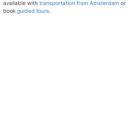
available with
transportation from Amsterdam
or
book
guided tours
.