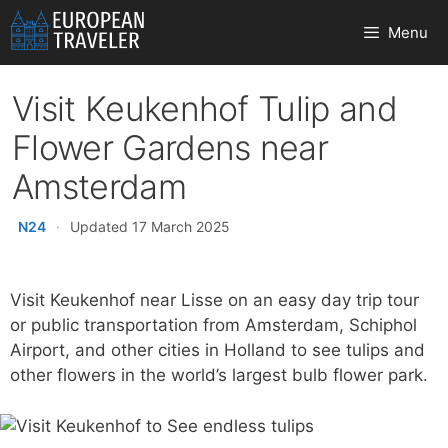
Skip
Menu
to
content
Visit Keukenhof Tulip and
Flower Gardens near
Amsterdam
N24
·
Updated 17 March 2025
Visit Keukenhof near Lisse on an easy day trip tour
or public transportation from Amsterdam, Schiphol
Airport, and other cities in Holland to see tulips and
other flowers in the world’s largest bulb flower park.