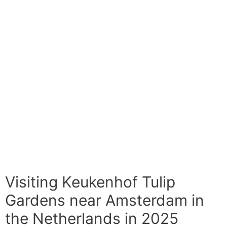
Visiting Keukenhof Tulip
Gardens near Amsterdam in
the Netherlands in 2025