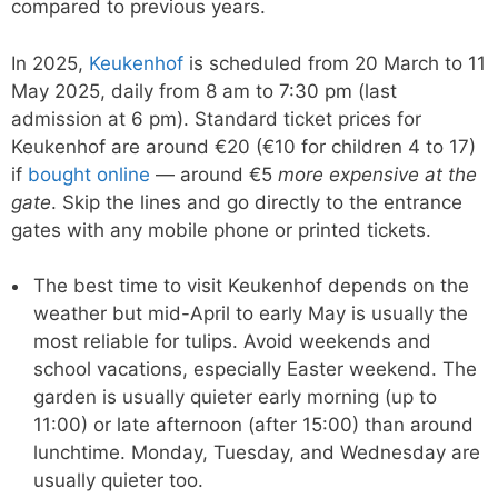
compared to previous years.
In 2025,
Keukenhof
is scheduled from 20 March to 11
May 2025, daily from 8 am to 7:30 pm (last
admission at 6 pm). Standard ticket prices for
Keukenhof are around €20 (€10 for children 4 to 17)
if
bought online
— around €5
more expensive at the
gate
. Skip the lines and go directly to the entrance
gates with any mobile phone or printed tickets.
The best time to visit Keukenhof depends on the
weather but mid-April to early May is usually the
most reliable for tulips. Avoid weekends and
school vacations, especially Easter weekend. The
garden is usually quieter early morning (up to
11:00) or late afternoon (after 15:00) than around
lunchtime. Monday, Tuesday, and Wednesday are
usually quieter too.