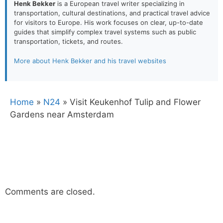
Henk Bekker
is a European travel writer specializing in
transportation, cultural destinations, and practical travel advice
for visitors to Europe. His work focuses on clear, up-to-date
guides that simplify complex travel systems such as public
transportation, tickets, and routes.
More about Henk Bekker and his travel websites
Home
»
N24
»
Visit Keukenhof Tulip and Flower
Gardens near Amsterdam
Comments are closed.