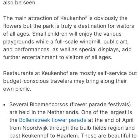
also be seen.
The main attraction of Keukenhof is obviously the
flowers but the park is truly a destination for visitors
of all ages. Small children will enjoy the various
playgrounds while a full-scale windmill, public art,
and performances, as well as special displays, add
further entertainment to visitors of all ages.
Restaurants at Keukenhof are mostly self-service but
budget-conscious travelers may bring along their
own picnic.
Several Bloemencorsos (flower parade festivals)
are held in the Netherlands. One of the largest is
the
Bollenstreek flower parade
at the end of April
from Noordwijk through the bulb fields region and
past Keukenhof to Haarlem. These are beautiful to