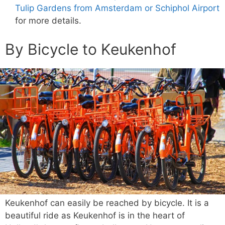
Tulip Gardens from Amsterdam or Schiphol Airport
for more details.
By Bicycle to Keukenhof
Keukenhof can easily be reached by bicycle. It is a
beautiful ride as Keukenhof is in the heart of