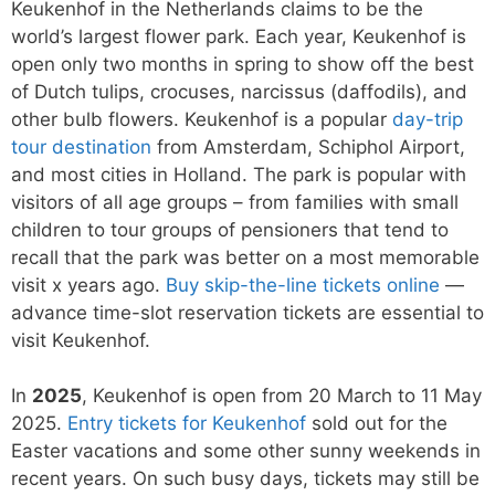
Keukenhof in the Netherlands claims to be the
world’s largest flower park. Each year, Keukenhof is
open only two months in spring to show off the best
of Dutch tulips, crocuses, narcissus (daffodils), and
other bulb flowers. Keukenhof is a popular
day-trip
tour destination
from Amsterdam, Schiphol Airport,
and most cities in Holland. The park is popular with
visitors of all age groups – from families with small
children to tour groups of pensioners that tend to
recall that the park was better on a most memorable
visit x years ago.
Buy skip-the-line tickets online
—
advance time-slot reservation tickets are essential to
visit Keukenhof.
In
2025
, Keukenhof is open from 20 March to 11 May
2025.
Entry tickets for Keukenhof
sold out for the
Easter vacations and some other sunny weekends in
recent years. On such busy days, tickets may still be