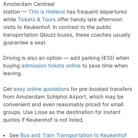
Amsterdam Centraal
station —
This is Holland
has frequent departures
while
Tickets & Tours
offer handy late afternoon
visits to Keukenhof. In contrast to the public
transportation Qbuzz buses, these coaches usually
guarantee a seat.
Driving is also an option — add parking (€10) when
buying
admission tickets online
to save time when
leaving.
Get
easy online quotations
for pre-booked transfers
from Amsterdam Schiphol Airport, which may be
convenient and even reasonably priced for small
groups. Use Lisse as the destination for instant
quotes if Keukenhof is not listed.
See
Bus and Train Transportation to Keukenhof