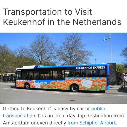
Transportation to Visit
Keukenhof in the Netherlands
Getting to Keukenhof is easy by car or
public
transportation
. It is an ideal day-trip destination from
Amsterdam or even directly
from Schiphol Airport
.