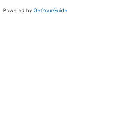
Powered by
GetYourGuide