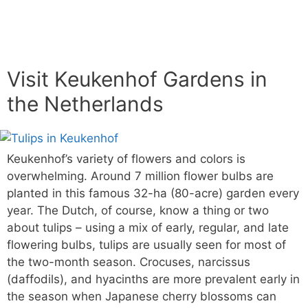
Visit Keukenhof Gardens in
the Netherlands
Keukenhof’s variety of flowers and colors is
overwhelming. Around 7 million flower bulbs are
planted in this famous 32-ha (80-acre) garden every
year. The Dutch, of course, know a thing or two
about tulips – using a mix of early, regular, and late
flowering bulbs, tulips are usually seen for most of
the two-month season. Crocuses, narcissus
(daffodils), and hyacinths are more prevalent early in
the season when Japanese cherry blossoms can