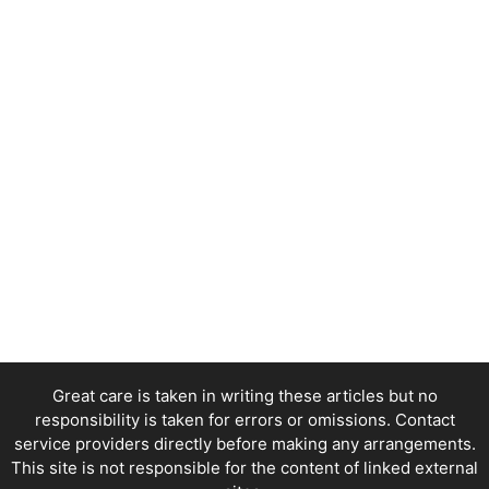
Great care is taken in writing these articles but no
responsibility is taken for errors or omissions. Contact
service providers directly before making any arrangements.
This site is not responsible for the content of linked external