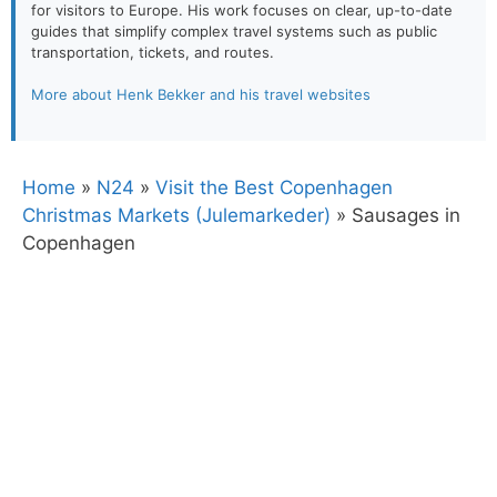
for visitors to Europe. His work focuses on clear, up-to-date
guides that simplify complex travel systems such as public
transportation, tickets, and routes.
More about Henk Bekker and his travel websites
Home
»
N24
»
Visit the Best Copenhagen
Christmas Markets (Julemarkeder)
»
Sausages in
Copenhagen