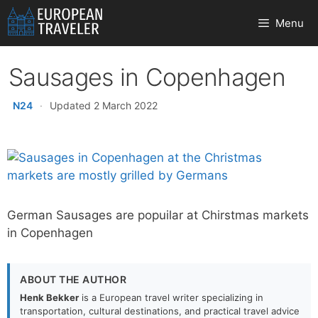
Skip
Menu
to
content
Sausages in Copenhagen
N24
·
Updated 2 March 2022
German Sausages are popuilar at Chirstmas markets
in Copenhagen
ABOUT THE AUTHOR
Henk Bekker
is a European travel writer specializing in
transportation, cultural destinations, and practical travel advice