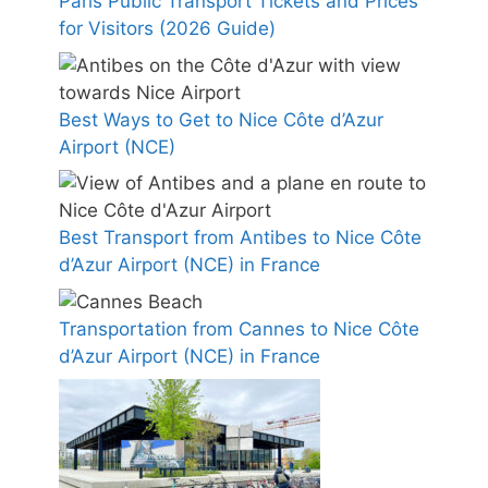
Paris Public Transport Tickets and Prices
for Visitors (2026 Guide)
Best Ways to Get to Nice Côte d’Azur
Airport (NCE)
Best Transport from Antibes to Nice Côte
d’Azur Airport (NCE) in France
Transportation from Cannes to Nice Côte
d’Azur Airport (NCE) in France