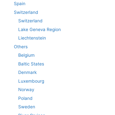
Spain
Switzerland
Switzerland
Lake Geneva Region
Liechtenstein
Others
Belgium
Baltic States
Denmark
Luxembourg
Norway
Poland
Sweden