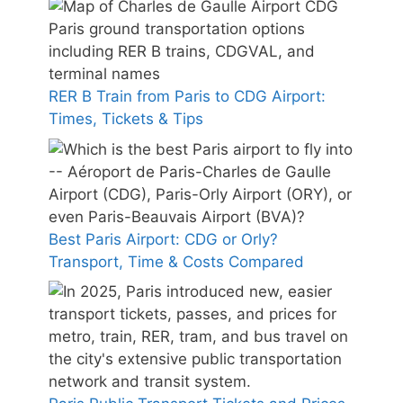
RER B Train from Paris to CDG Airport:
Times, Tickets & Tips
Best Paris Airport: CDG or Orly?
Transport, Time & Costs Compared