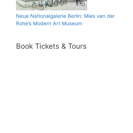
Neue Nationalgalerie Berlin: Mies van der
Rohe’s Modern Art Museum
Book Tickets & Tours