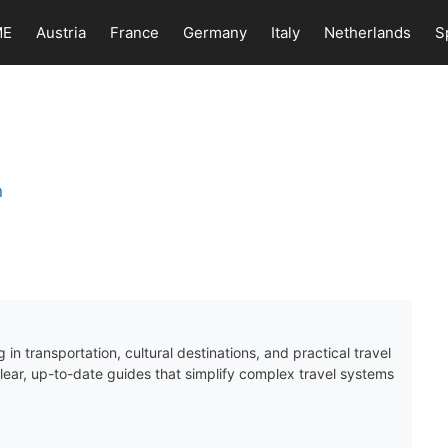
ME
Austria
France
Germany
Italy
Netherlands
S
 in transportation, cultural destinations, and practical travel
clear, up-to-date guides that simplify complex travel systems