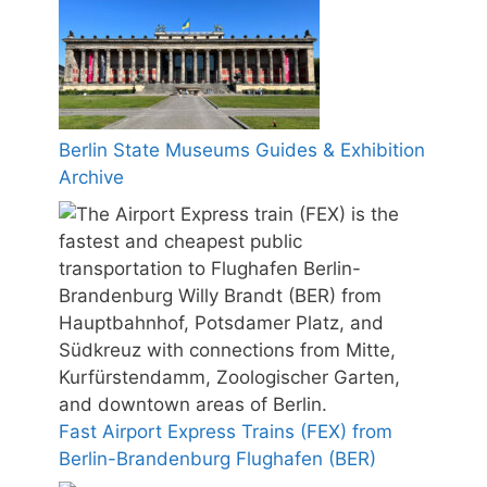
Berlin State Museums Guides & Exhibition
Archive
Fast Airport Express Trains (FEX) from
Berlin-Brandenburg Flughafen (BER)