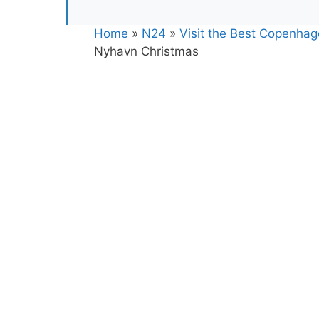
Home
»
N24
»
Visit the Best Copenha
Nyhavn Christmas