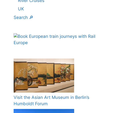
River Cruises
UK
Search 🔎
Visit the Asian Art Museum in Berlin’s
Humboldt Forum