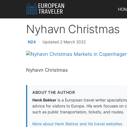
Skip
HO
to
content
Nyhavn Christmas
N24
·
Updated 2 March 2022
Nyhavn Christmas
ABOUT THE AUTHOR
Henk Bekker
is a European travel writer specializing
advice for visitors to Europe. His work focuses on 
such as public transportation, tickets, and routes.
More about Henk Bekker and his travel websites