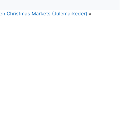
gen Christmas Markets (Julemarkeder)
»