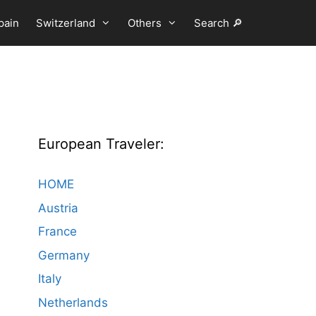
pain
Switzerland
Others
Search 🔎
European Traveler:
HOME
Austria
France
Germany
Italy
Netherlands