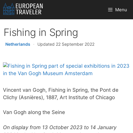
Skip
Menu
to
content
Fishing in Spring
Netherlands
·
Updated 22 September 2022
Vincent van Gogh, Fishing in Spring, the Pont de
Clichy (Asnières), 1887, Art Institute of Chicago
Van Gogh along the Seine
On display from 13 October 2023 to 14 January