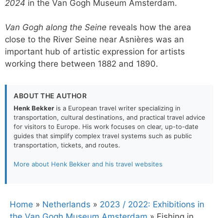
2024
in the Van Gogh Museum Amsterdam.
Van Gogh along the Seine
reveals how the area
close to the River Seine near Asnières was an
important hub of artistic expression for artists
working there between 1882 and 1890.
ABOUT THE AUTHOR
Henk Bekker
is a European travel writer specializing in
transportation, cultural destinations, and practical travel advice
for visitors to Europe. His work focuses on clear, up-to-date
guides that simplify complex travel systems such as public
transportation, tickets, and routes.
More about Henk Bekker and his travel websites
Home
»
Netherlands
»
2023 / 2022: Exhibitions in
the Van Gogh Museum Amsterdam
»
Fishing in