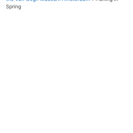
Spring