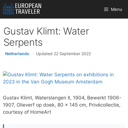
Skip
Menu
to
content
Gustav Klimt: Water
Serpents
Netherlands
·
Updated 22 September 2022
Gustav Klimt, Waterslangen II, 1904, Bewerkt 1906-
1907, Olieverf op doek, 80 x 145 cm, Privécollectie,
courtesy of HomeArt