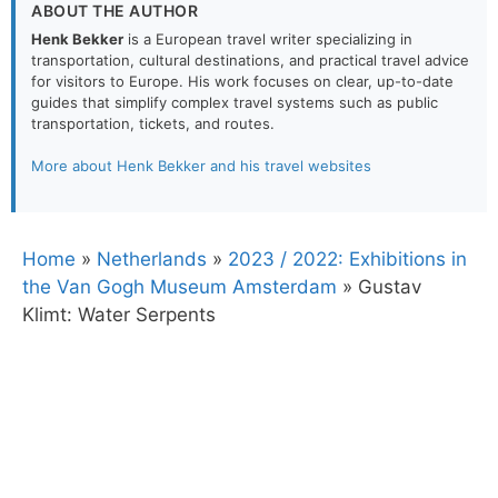
ABOUT THE AUTHOR
Henk Bekker
is a European travel writer specializing in
transportation, cultural destinations, and practical travel advice
for visitors to Europe. His work focuses on clear, up-to-date
guides that simplify complex travel systems such as public
transportation, tickets, and routes.
More about Henk Bekker and his travel websites
Home
»
Netherlands
»
2023 / 2022: Exhibitions in
the Van Gogh Museum Amsterdam
»
Gustav
Klimt: Water Serpents