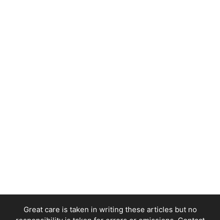
Great care is taken in writing these articles but no