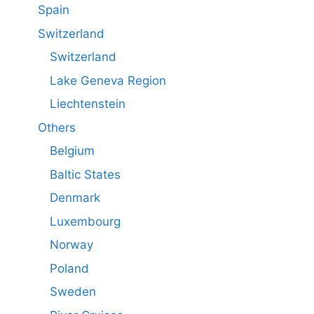
Spain
Switzerland
Switzerland
Lake Geneva Region
Liechtenstein
Others
Belgium
Baltic States
Denmark
Luxembourg
Norway
Poland
Sweden