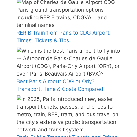
RER B Train from Paris to CDG Airport:
Times, Tickets & Tips
Best Paris Airport: CDG or Orly?
Transport, Time & Costs Compared