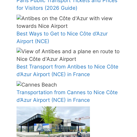
Paris Public Transport Tickets and Prices
for Visitors (2026 Guide)
Best Ways to Get to Nice Côte d’Azur
Airport (NCE)
Best Transport from Antibes to Nice Côte
d’Azur Airport (NCE) in France
Transportation from Cannes to Nice Côte
d’Azur Airport (NCE) in France