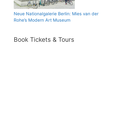
Neue Nationalgalerie Berlin: Mies van der
Rohe’s Modern Art Museum
Book Tickets & Tours