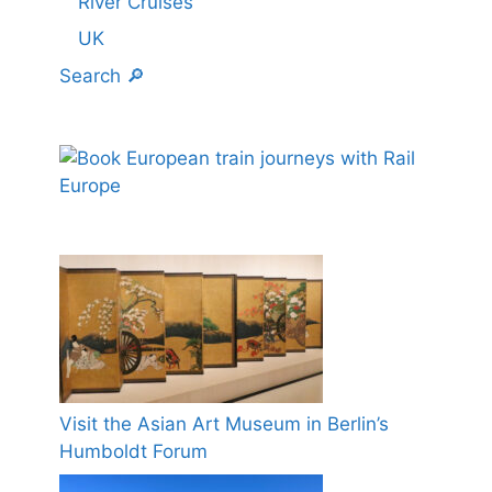
River Cruises
UK
Search 🔎
Visit the Asian Art Museum in Berlin’s
Humboldt Forum