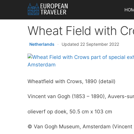
Skip
HO
to
content
Wheat Field with Cr
Netherlands
·
Updated 22 September 2022
Wheatfield with Crows, 1890 (detail)
Vincent van Gogh (1853 – 1890), Auvers-sur-
olieverf op doek, 50.5 cm x 103 cm
© Van Gogh Museum, Amsterdam (Vincent v