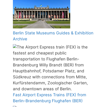
Berlin State Museums Guides & Exhibition
Archive
Fast Airport Express Trains (FEX) from
Berlin-Brandenburg Flughafen (BER)