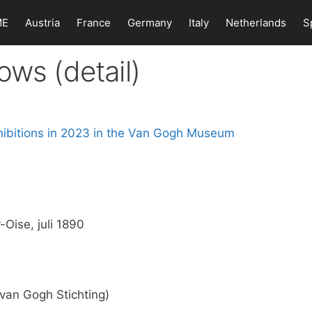
ME
Austria
France
Germany
Italy
Netherlands
S
ows (detail)
Oise, juli 1890
an Gogh Stichting)