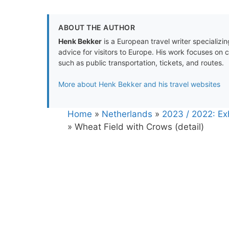
ABOUT THE AUTHOR
Henk Bekker
is a European travel writer specializing
advice for visitors to Europe. His work focuses on 
such as public transportation, tickets, and routes.
More about Henk Bekker and his travel websites
Home
»
Netherlands
»
2023 / 2022: E
»
Wheat Field with Crows (detail)