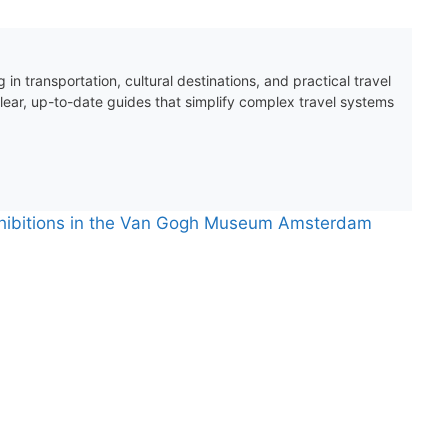
 in transportation, cultural destinations, and practical travel
clear, up-to-date guides that simplify complex travel systems
xhibitions in the Van Gogh Museum Amsterdam