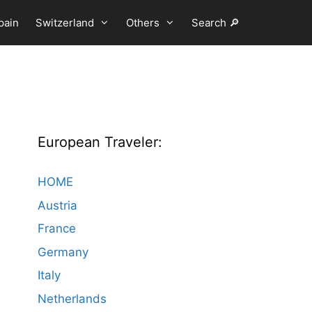
pain
Switzerland
Others
Search 🔎
European Traveler:
HOME
Austria
France
Germany
Italy
Netherlands