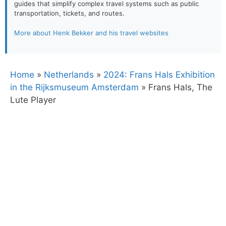
guides that simplify complex travel systems such as public
transportation, tickets, and routes.
More about Henk Bekker and his travel websites
Home
»
Netherlands
»
2024: Frans Hals Exhibition
in the Rijksmuseum Amsterdam
»
Frans Hals, The
Lute Player