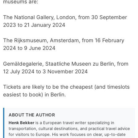
museums are:
The National Gallery, London, from 30 September
2023 to 21 January 2024
The Rijksmuseum, Amsterdam, from 16 February
2024 to 9 June 2024
Gemäldegalerie, Staatliche Museen zu Berlin, from
12 July 2024 to 3 November 2024
Tickets are likely to be the cheapest (and timeslots
easiest to book) in Berlin.
ABOUT THE AUTHOR
Henk Bekker
is a European travel writer specializing in
transportation, cultural destinations, and practical travel advice
for visitors to Europe. His work focuses on clear, up-to-date