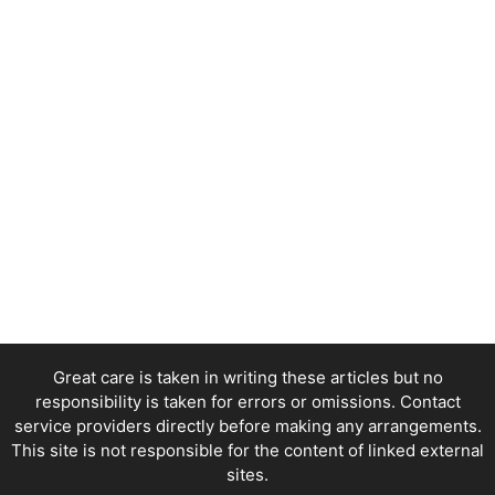
Great care is taken in writing these articles but no
responsibility is taken for errors or omissions. Contact
service providers directly before making any arrangements.
This site is not responsible for the content of linked external
sites.