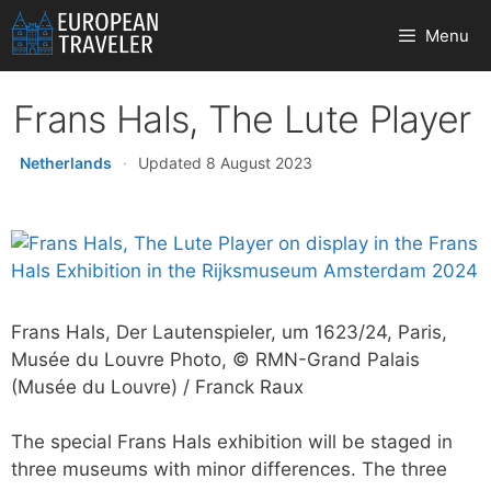
Skip
Menu
to
content
Frans Hals, The Lute Player
Netherlands
·
Updated 8 August 2023
Frans Hals, Der Lautenspieler, um 1623/24, Paris,
Musée du Louvre Photo, © RMN-Grand Palais
(Musée du Louvre) / Franck Raux
The special Frans Hals exhibition will be staged in
three museums with minor differences. The three