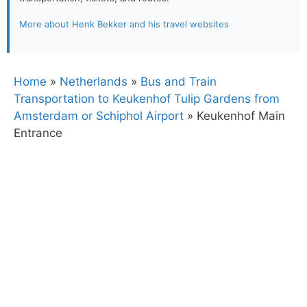
More about Henk Bekker and his travel websites
Home
»
Netherlands
»
Bus and Train
Transportation to Keukenhof Tulip Gardens from
Amsterdam or Schiphol Airport
»
Keukenhof Main
Entrance