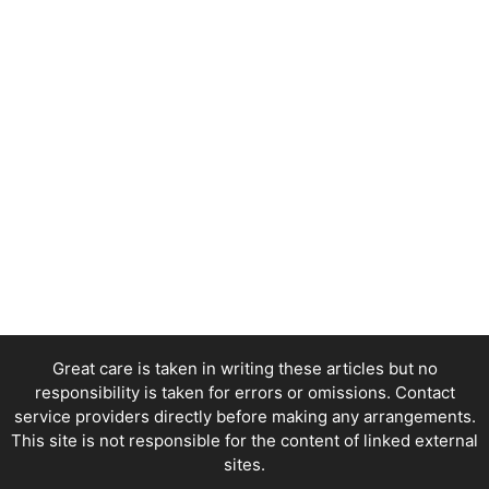
Great care is taken in writing these articles but no
responsibility is taken for errors or omissions. Contact
service providers directly before making any arrangements.
This site is not responsible for the content of linked external
sites.