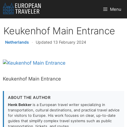
Skip
Menu
to
content
Keukenhof Main Entrance
Netherlands
·
Updated 13 February 2024
Keukenhof Main Entrance
ABOUT THE AUTHOR
Henk Bekker
is a European travel writer specializing in
transportation, cultural destinations, and practical travel advice
for visitors to Europe. His work focuses on clear, up-to-date
guides that simplify complex travel systems such as public
transportation, tickets, and routes.