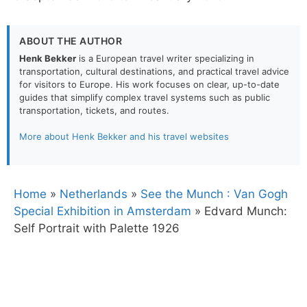
ABOUT THE AUTHOR
Henk Bekker
is a European travel writer specializing in
transportation, cultural destinations, and practical travel advice
for visitors to Europe. His work focuses on clear, up-to-date
guides that simplify complex travel systems such as public
transportation, tickets, and routes.
More about Henk Bekker and his travel websites
Home
»
Netherlands
»
See the Munch : Van Gogh
Special Exhibition in Amsterdam
»
Edvard Munch:
Self Portrait with Palette 1926