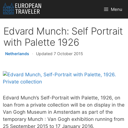
Skip
Menu
to
content
Edvard Munch: Self Portrait
with Palette 1926
Netherlands
·
Updated 7 October 2015
Edvard Munch’s Self-Portrait with Palette, 1926, on
loan from a private collection will be on display in the
Van Gogh Museum in Amsterdam as part of the
temporary Munch : Van Gogh exhibition running from
25 September 2015 to 17 January 2016.