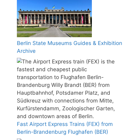
Berlin State Museums Guides & Exhibition
Archive
Fast Airport Express Trains (FEX) from
Berlin-Brandenburg Flughafen (BER)