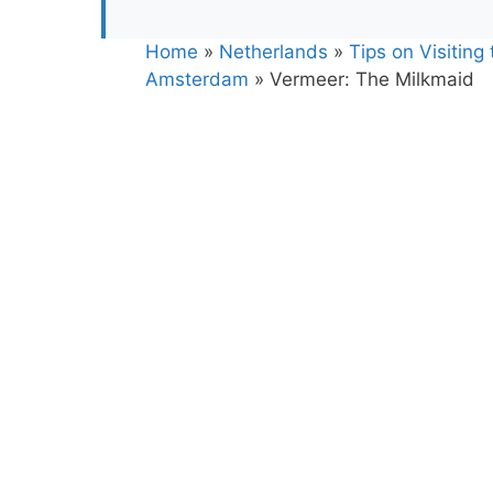
Home
»
Netherlands
»
Tips on Visiting
Amsterdam
»
Vermeer: The Milkmaid