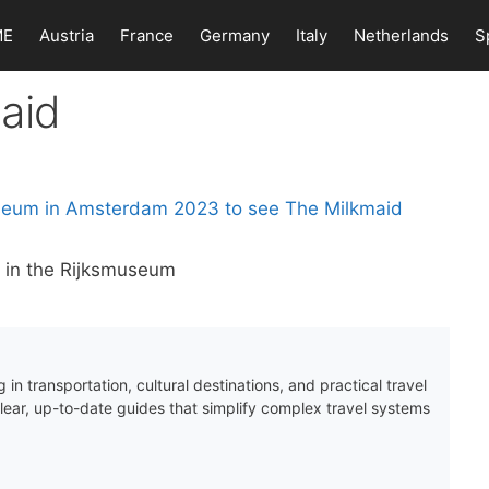
ME
Austria
France
Germany
Italy
Netherlands
S
aid
 in the Rijksmuseum
 in transportation, cultural destinations, and practical travel
clear, up-to-date guides that simplify complex travel systems