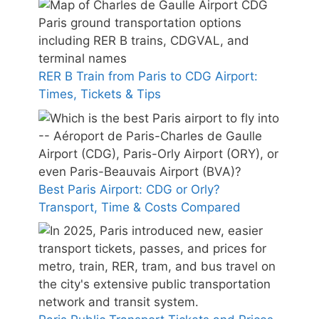
RER B Train from Paris to CDG Airport:
Times, Tickets & Tips
Best Paris Airport: CDG or Orly?
Transport, Time & Costs Compared