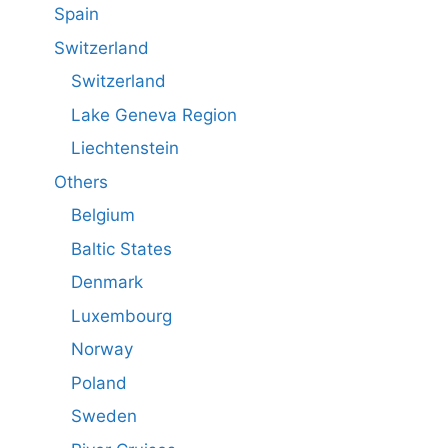
Spain
Switzerland
Switzerland
Lake Geneva Region
Liechtenstein
Others
Belgium
Baltic States
Denmark
Luxembourg
Norway
Poland
Sweden