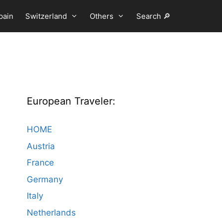
pain
Switzerland
Others
Search 🔎
European Traveler:
HOME
Austria
France
Germany
Italy
Netherlands