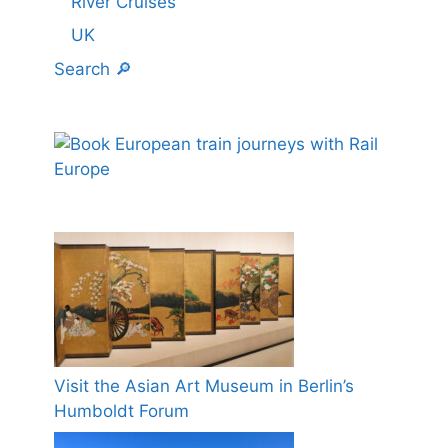
River Cruises
UK
Search 🔎
Visit the Asian Art Museum in Berlin’s
Humboldt Forum