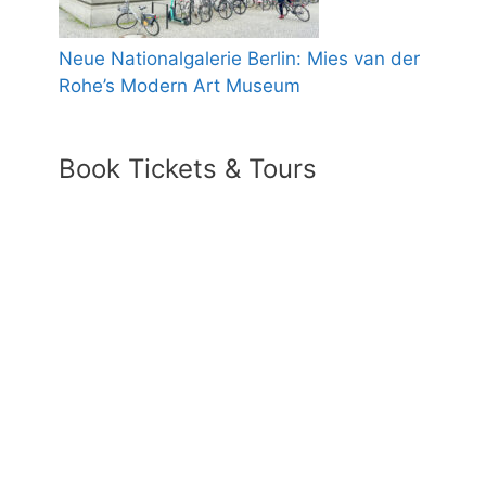
Neue Nationalgalerie Berlin: Mies van der
Rohe’s Modern Art Museum
Book Tickets & Tours