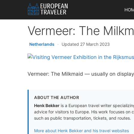
Skip
HO
to
content
Vermeer: The Milkm
Netherlands
·
Updated 27 March 2023
Vermeer: The Milkmaid — usually on display
ABOUT THE AUTHOR
Henk Bekker
is a European travel writer specializing
advice for visitors to Europe. His work focuses on 
such as public transportation, tickets, and routes.
More about Henk Bekker and his travel websites