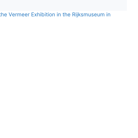
 the Vermeer Exhibition in the Rijksmuseum in