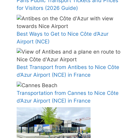
Paris Public Transport Tickets and Prices
for Visitors (2026 Guide)
Best Ways to Get to Nice Côte d’Azur
Airport (NCE)
Best Transport from Antibes to Nice Côte
d’Azur Airport (NCE) in France
Transportation from Cannes to Nice Côte
d’Azur Airport (NCE) in France