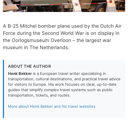
A B-25 Mitchel bomber plane used by the Dutch Air
Force during the Second World War is on display in
the Oorlogsmuseum Overloon – the largest war
museum in The Netherlands.
ABOUT THE AUTHOR
Henk Bekker
is a European travel writer specializing in
transportation, cultural destinations, and practical travel advice
for visitors to Europe. His work focuses on clear, up-to-date
guides that simplify complex travel systems such as public
transportation, tickets, and routes.
More about Henk Bekker and his travel websites