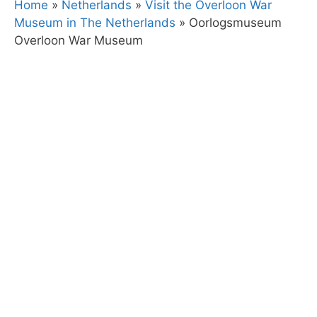
Home
»
Netherlands
»
Visit the Overloon War
Museum in The Netherlands
»
Oorlogsmuseum
Overloon War Museum