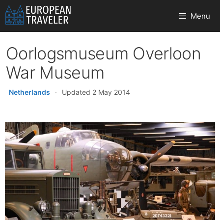
Skip
Menu
to
content
Oorlogsmuseum Overloon
War Museum
Netherlands
·
Updated 2 May 2014