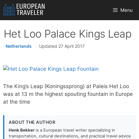
Skip
Menu
to
content
Het Loo Palace Kings Leap
Netherlands
·
Updated 27 April 2017
The King’s Leap (Koningssprong) at Paleis Het Loo
was at 13 m the highest spouting fountain in Europe
at the time
ABOUT THE AUTHOR
Henk Bekker
is a European travel writer specializing in
transportation, cultural destinations, and practical travel advice