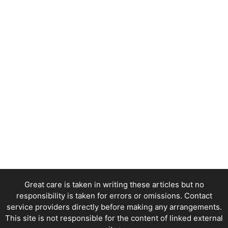
Great care is taken in writing these articles but no
responsibility is taken for errors or omissions. Contact
service providers directly before making any arrangements.
This site is not responsible for the content of linked external