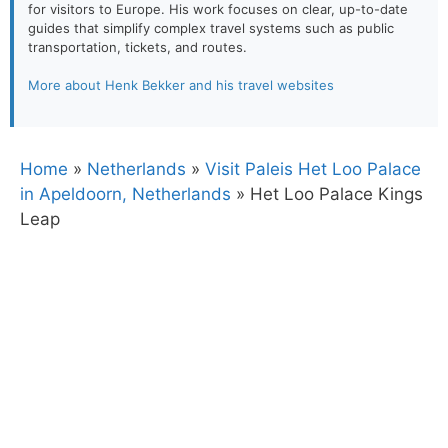
for visitors to Europe. His work focuses on clear, up-to-date
guides that simplify complex travel systems such as public
transportation, tickets, and routes.
More about Henk Bekker and his travel websites
Home
»
Netherlands
»
Visit Paleis Het Loo Palace
in Apeldoorn, Netherlands
»
Het Loo Palace Kings
Leap