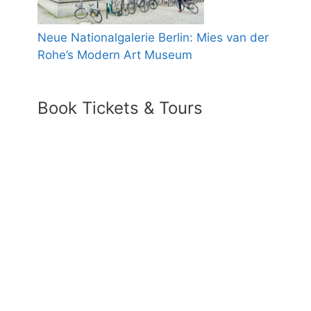
Neue Nationalgalerie Berlin: Mies van der
Rohe’s Modern Art Museum
Book Tickets & Tours