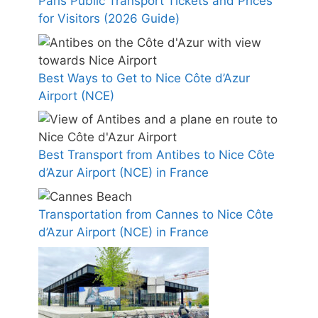
Paris Public Transport Tickets and Prices
for Visitors (2026 Guide)
Best Ways to Get to Nice Côte d’Azur
Airport (NCE)
Best Transport from Antibes to Nice Côte
d’Azur Airport (NCE) in France
Transportation from Cannes to Nice Côte
d’Azur Airport (NCE) in France