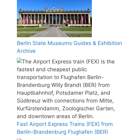
Berlin State Museums Guides & Exhibition
Archive
Fast Airport Express Trains (FEX) from
Berlin-Brandenburg Flughafen (BER)