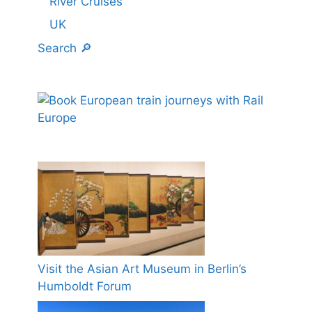
River Cruises
UK
Search 🔎
Visit the Asian Art Museum in Berlin’s
Humboldt Forum