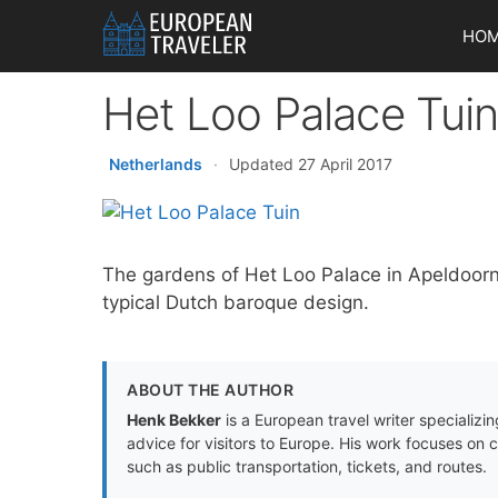
Skip
HO
to
content
Het Loo Palace Tui
Netherlands
·
Updated 27 April 2017
The gardens of Het Loo Palace in Apeldoorn,
typical Dutch baroque design.
ABOUT THE AUTHOR
Henk Bekker
is a European travel writer specializing
advice for visitors to Europe. His work focuses on 
such as public transportation, tickets, and routes.