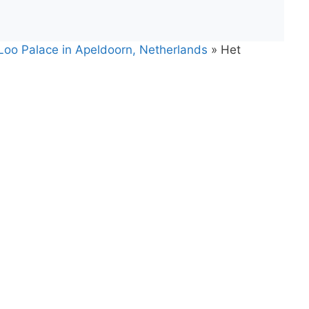
 Loo Palace in Apeldoorn, Netherlands
»
Het