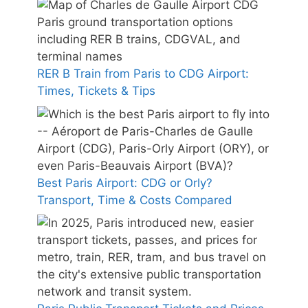
RER B Train from Paris to CDG Airport:
Times, Tickets & Tips
Best Paris Airport: CDG or Orly?
Transport, Time & Costs Compared