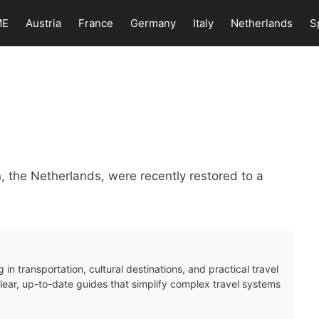
ME
Austria
France
Germany
Italy
Netherlands
S
n
 the Netherlands, were recently restored to a
 in transportation, cultural destinations, and practical travel
clear, up-to-date guides that simplify complex travel systems