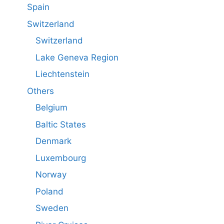
Spain
Switzerland
Switzerland
Lake Geneva Region
Liechtenstein
Others
Belgium
Baltic States
Denmark
Luxembourg
Norway
Poland
Sweden