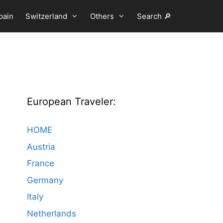
pain
Switzerland
Others
Search 🔎
European Traveler:
HOME
Austria
France
Germany
Italy
Netherlands