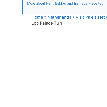
More about Henk Bekker and his travel websites
Home
»
Netherlands
»
Visit Paleis Het
Loo Palace Tuin