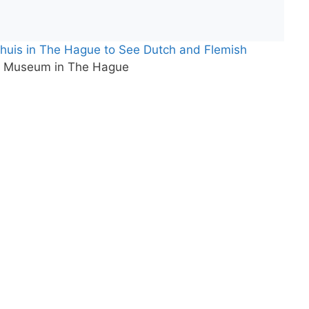
tshuis in The Hague to See Dutch and Flemish
rt Museum in The Hague