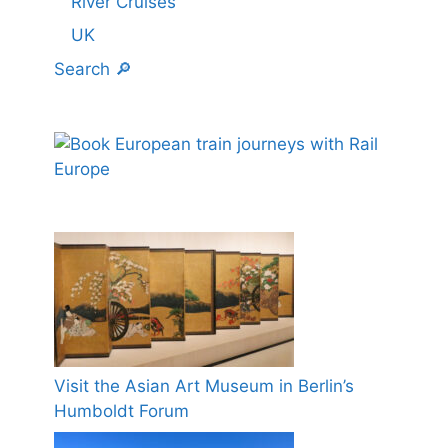
River Cruises
UK
Search 🔎
Visit the Asian Art Museum in Berlin’s
Humboldt Forum