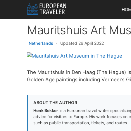
Skip
HO
to
content
Mauritshuis Art Mu
Netherlands
·
Updated 26 April 2022
The Mauritshuis in Den Haag (The Hague) i
Golden Age paintings including Vermeer’s Gir
ABOUT THE AUTHOR
Henk Bekker
is a European travel writer specializing
advice for visitors to Europe. His work focuses on 
such as public transportation, tickets, and routes.