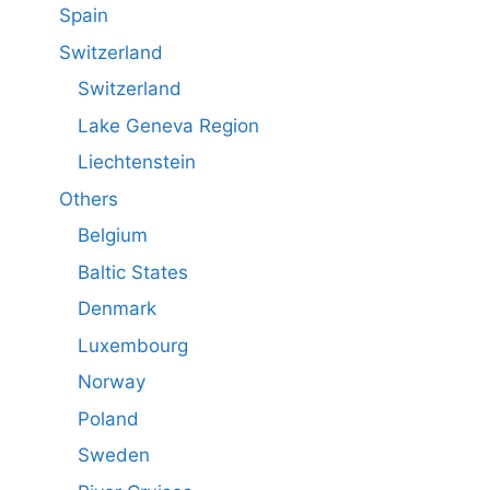
Spain
Switzerland
Switzerland
Lake Geneva Region
Liechtenstein
Others
Belgium
Baltic States
Denmark
Luxembourg
Norway
Poland
Sweden