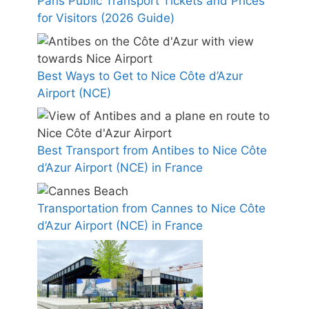
Paris Public Transport Tickets and Prices
for Visitors (2026 Guide)
Best Ways to Get to Nice Côte d’Azur
Airport (NCE)
Best Transport from Antibes to Nice Côte
d’Azur Airport (NCE) in France
Transportation from Cannes to Nice Côte
d’Azur Airport (NCE) in France