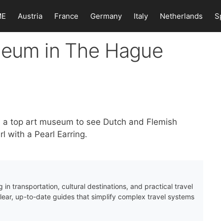
ME
Austria
France
Germany
Italy
Netherlands
S
seum in The Hague
s a top art museum to see Dutch and Flemish
l with a Pearl Earring.
 in transportation, cultural destinations, and practical travel
clear, up-to-date guides that simplify complex travel systems