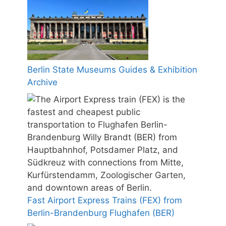
Berlin State Museums Guides & Exhibition
Archive
Fast Airport Express Trains (FEX) from
Berlin-Brandenburg Flughafen (BER)