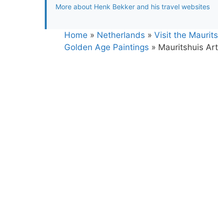
More about Henk Bekker and his travel websites
Home
»
Netherlands
»
Visit the Mauri
Golden Age Paintings
»
Mauritshuis A