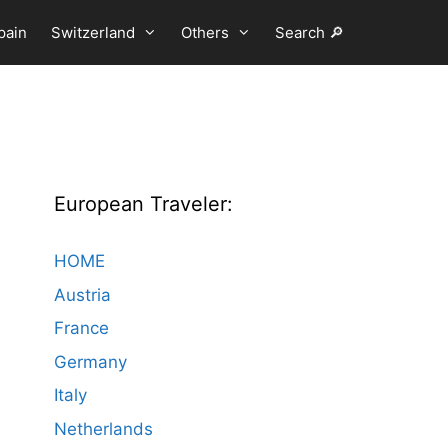
pain
Switzerland
Others
Search 🔎
European Traveler:
HOME
Austria
France
Germany
Italy
Netherlands