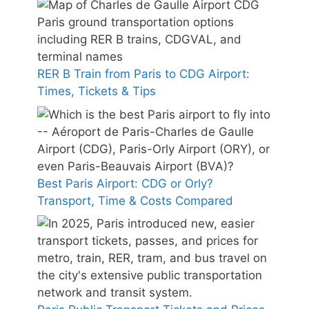
RER B Train from Paris to CDG Airport:
Times, Tickets & Tips
Best Paris Airport: CDG or Orly?
Transport, Time & Costs Compared