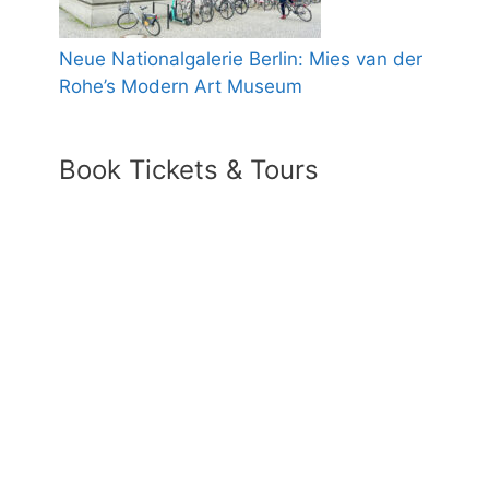
Neue Nationalgalerie Berlin: Mies van der
Rohe’s Modern Art Museum
Book Tickets & Tours