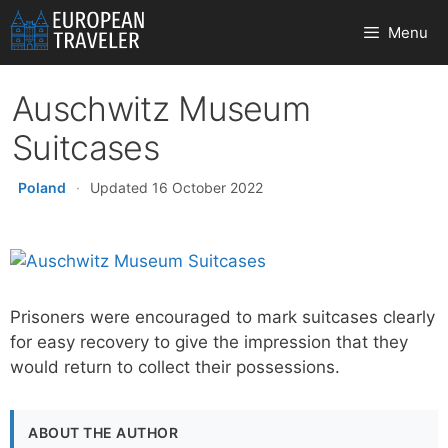
Skip
Menu
to
content
Auschwitz Museum
Suitcases
Poland
·
Updated 16 October 2022
Prisoners were encouraged to mark suitcases clearly
for easy recovery to give the impression that they
would return to collect their possessions.
ABOUT THE AUTHOR