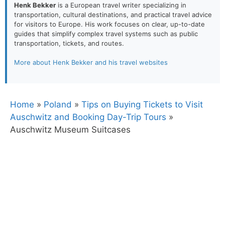
Henk Bekker
is a European travel writer specializing in
transportation, cultural destinations, and practical travel advice
for visitors to Europe. His work focuses on clear, up-to-date
guides that simplify complex travel systems such as public
transportation, tickets, and routes.
More about Henk Bekker and his travel websites
Home
»
Poland
»
Tips on Buying Tickets to Visit
Auschwitz and Booking Day-Trip Tours
»
Auschwitz Museum Suitcases