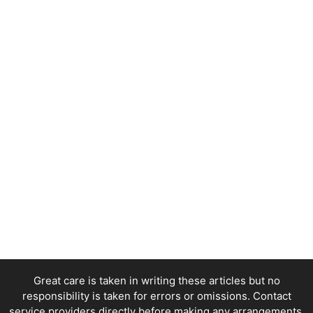
Great care is taken in writing these articles but no
responsibility is taken for errors or omissions. Contact
service providers directly before making any arrangements.