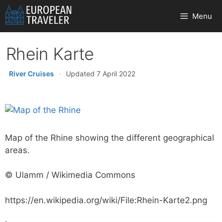
Skip
Menu
to
content
Rhein Karte
River Cruises
·
Updated 7 April 2022
Map of the Rhine showing the different geographical
areas.
© Ulamm / Wikimedia Commons
https://en.wikipedia.org/wiki/File:Rhein-Karte2.png