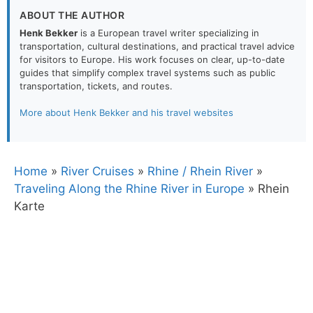
ABOUT THE AUTHOR
Henk Bekker
is a European travel writer specializing in
transportation, cultural destinations, and practical travel advice
for visitors to Europe. His work focuses on clear, up-to-date
guides that simplify complex travel systems such as public
transportation, tickets, and routes.
More about Henk Bekker and his travel websites
Home
»
River Cruises
»
Rhine / Rhein River
»
Traveling Along the Rhine River in Europe
»
Rhein
Karte