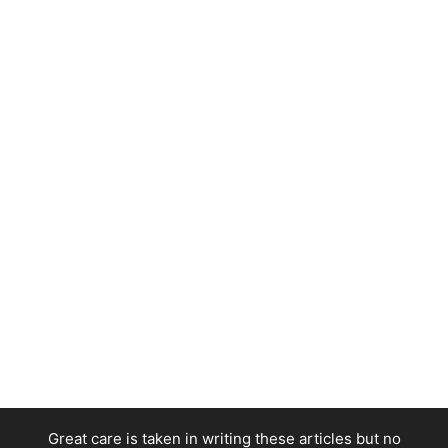
Great care is taken in writing these articles but no