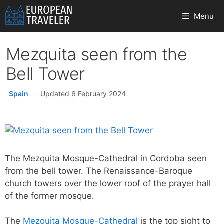
Skip
Menu
to
content
Mezquita seen from the
Bell Tower
Spain
·
Updated 6 February 2024
The Mezquita Mosque-Cathedral in Cordoba seen
from the bell tower. The Renaissance-Baroque
church towers over the lower roof of the prayer hall
of the former mosque.
The
Mezquita Mosque-Cathedral
is the top sight to