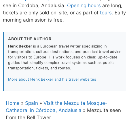
see in Cordoba, Andalusia.
Opening hours
are long,
tickets are only sold on-site, or as part of
tours
. Early
morning admission is free.
ABOUT THE AUTHOR
Henk Bekker
is a European travel writer specializing in
transportation, cultural destinations, and practical travel advice
for visitors to Europe. His work focuses on clear, up-to-date
guides that simplify complex travel systems such as public
transportation, tickets, and routes.
More about Henk Bekker and his travel websites
Home
»
Spain
»
Visit the Mezquita Mosque-
Cathedral in Córdoba, Andalusia
»
Mezquita seen
from the Bell Tower