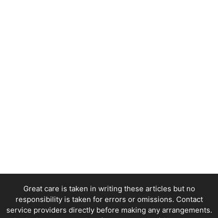
Great care is taken in writing these articles but no
responsibility is taken for errors or omissions. Contact
service providers directly before making any arrangements.