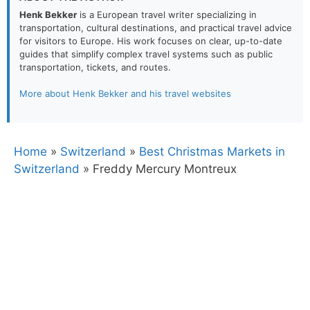
Henk Bekker
is a European travel writer specializing in
transportation, cultural destinations, and practical travel advice
for visitors to Europe. His work focuses on clear, up-to-date
guides that simplify complex travel systems such as public
transportation, tickets, and routes.
More about Henk Bekker and his travel websites
Home
»
Switzerland
»
Best Christmas Markets in
Switzerland
»
Freddy Mercury Montreux