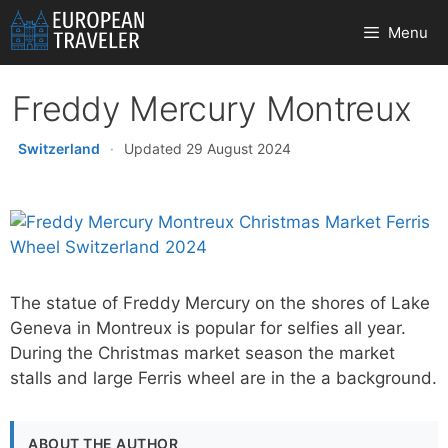
Skip
Menu
to
content
Freddy Mercury Montreux
Switzerland
·
Updated 29 August 2024
The statue of Freddy Mercury on the shores of Lake
Geneva in Montreux is popular for selfies all year.
During the Christmas market season the market
stalls and large Ferris wheel are in the a background.
ABOUT THE AUTHOR