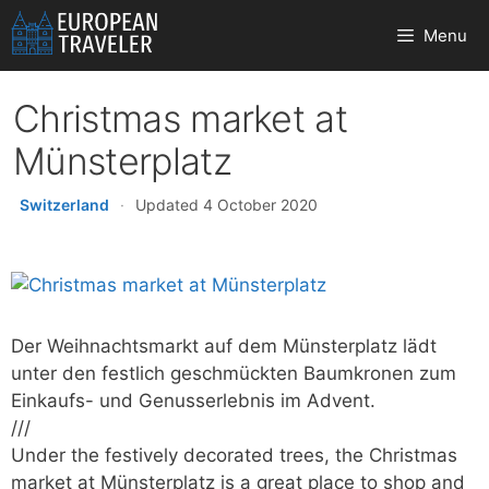
Skip
Menu
to
content
Christmas market at
Münsterplatz
Switzerland
·
Updated 4 October 2020
Der Weihnachtsmarkt auf dem Münsterplatz lädt
unter den festlich geschmückten Baumkronen zum
Einkaufs- und Genusserlebnis im Advent.
///
Under the festively decorated trees, the Christmas
market at Münsterplatz is a great place to shop and