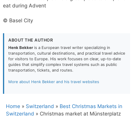
eat during Advent
© Basel City
ABOUT THE AUTHOR
Henk Bekker
is a European travel writer specializing in
transportation, cultural destinations, and practical travel advice
for visitors to Europe. His work focuses on clear, up-to-date
guides that simplify complex travel systems such as public
transportation, tickets, and routes.
More about Henk Bekker and his travel websites
Home
»
Switzerland
»
Best Christmas Markets in
Switzerland
»
Christmas market at Münsterplatz