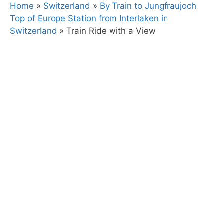
Home
»
Switzerland
»
By Train to Jungfraujoch
Top of Europe Station from Interlaken in
Switzerland
»
Train Ride with a View