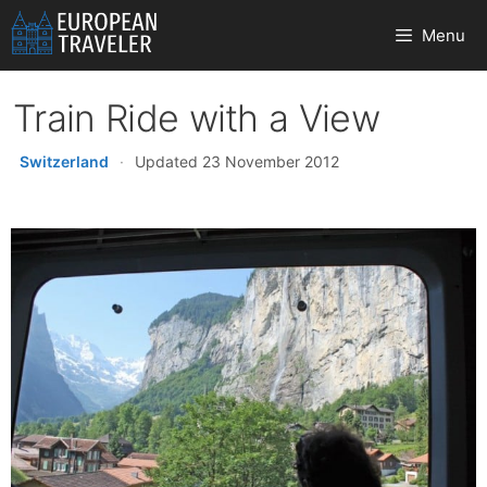
Skip
Menu
to
content
Train Ride with a View
Switzerland
·
Updated 23 November 2012