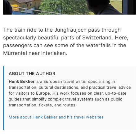
The train ride to the Jungfraujoch pass through
spectacularly beautiful parts of Switzerland. Here,
passengers can see some of the waterfalls in the
Mürrental near Interlaken.
ABOUT THE AUTHOR
Henk Bekker
is a European travel writer specializing in
transportation, cultural destinations, and practical travel advice
for visitors to Europe. His work focuses on clear, up-to-date
guides that simplify complex travel systems such as public
transportation, tickets, and routes.
More about Henk Bekker and his travel websites