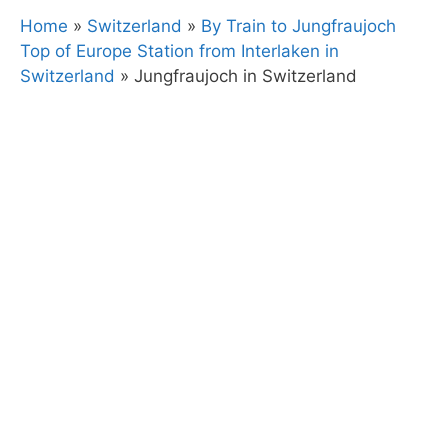
Home
»
Switzerland
»
By Train to Jungfraujoch
Top of Europe Station from Interlaken in
Switzerland
»
Jungfraujoch in Switzerland