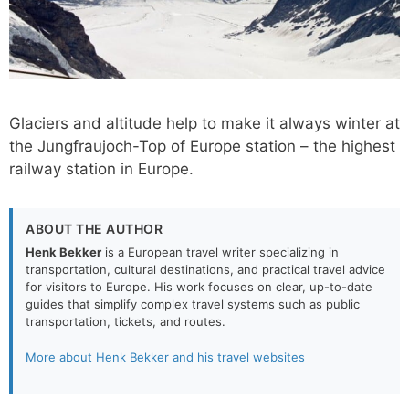
Glaciers and altitude help to make it always winter at
the Jungfraujoch-Top of Europe station – the highest
railway station in Europe.
ABOUT THE AUTHOR
Henk Bekker
is a European travel writer specializing in
transportation, cultural destinations, and practical travel advice
for visitors to Europe. His work focuses on clear, up-to-date
guides that simplify complex travel systems such as public
transportation, tickets, and routes.
More about Henk Bekker and his travel websites