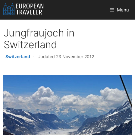
Skip
Menu
to
content
Jungfraujoch in
Switzerland
Switzerland
·
Updated 23 November 2012