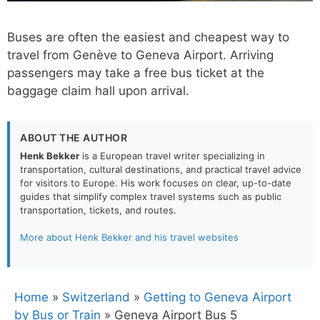
Buses are often the easiest and cheapest way to
travel from Genève to Geneva Airport. Arriving
passengers may take a free bus ticket at the
baggage claim hall upon arrival.
ABOUT THE AUTHOR
Henk Bekker
is a European travel writer specializing in
transportation, cultural destinations, and practical travel advice
for visitors to Europe. His work focuses on clear, up-to-date
guides that simplify complex travel systems such as public
transportation, tickets, and routes.
More about Henk Bekker and his travel websites
Home
»
Switzerland
»
Getting to Geneva Airport
by Bus or Train
»
Geneva Airport Bus 5