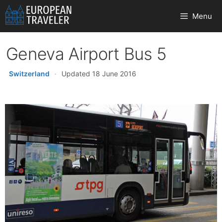
Skip
Menu
to
content
Geneva Airport Bus 5
Switzerland
·
Updated 18 June 2016