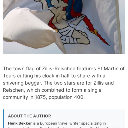
The town flag of Zillis-Reischen features St Martin of
Tours cutting his cloak in half to share with a
shivering beggar. The two stars are for Zillis and
Reischen, which combined to form a single
community in 1875, population 400.
ABOUT THE AUTHOR
Henk Bekker
is a European travel writer specializing in