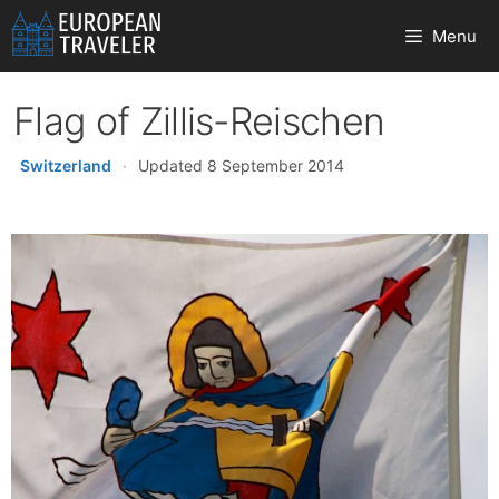
Skip
Menu
to
content
Flag of Zillis-Reischen
Switzerland
·
Updated 8 September 2014