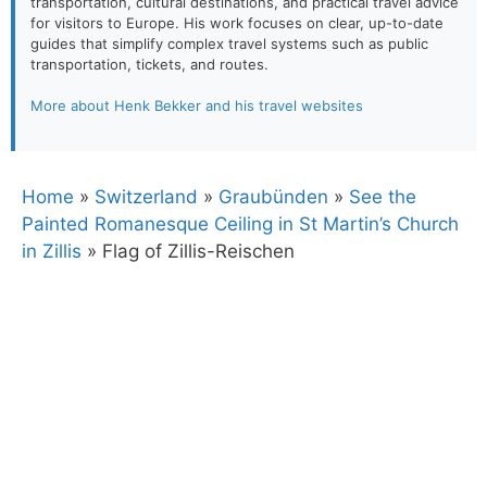
transportation, cultural destinations, and practical travel advice
for visitors to Europe. His work focuses on clear, up-to-date
guides that simplify complex travel systems such as public
transportation, tickets, and routes.
More about Henk Bekker and his travel websites
Home
»
Switzerland
»
Graubünden
»
See the
Painted Romanesque Ceiling in St Martin’s Church
in Zillis
»
Flag of Zillis-Reischen