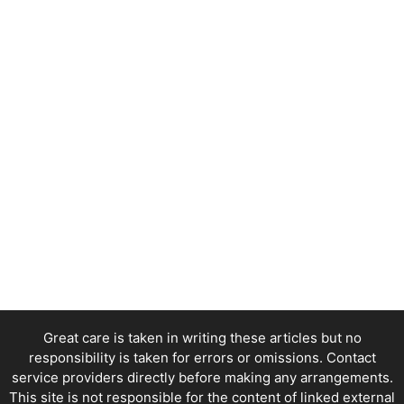
Great care is taken in writing these articles but no
responsibility is taken for errors or omissions. Contact
service providers directly before making any arrangements.
This site is not responsible for the content of linked external