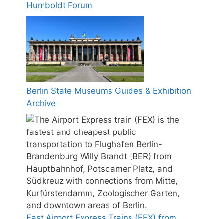
Humboldt Forum
Berlin State Museums Guides & Exhibition
Archive
Fast Airport Express Trains (FEX) from