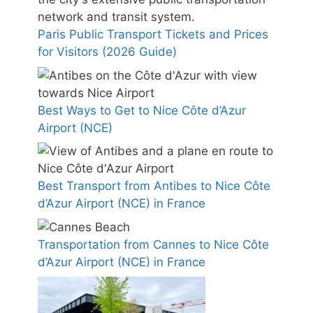
Paris Public Transport Tickets and Prices
for Visitors (2026 Guide)
Best Ways to Get to Nice Côte d’Azur
Airport (NCE)
Best Transport from Antibes to Nice Côte
d’Azur Airport (NCE) in France
Transportation from Cannes to Nice Côte
d’Azur Airport (NCE) in France