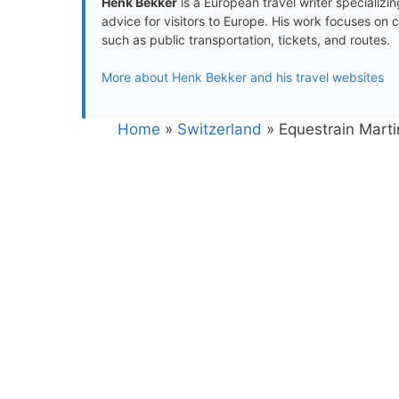
Henk Bekker
is a European travel writer specializing
advice for visitors to Europe. His work focuses on 
such as public transportation, tickets, and routes.
More about Henk Bekker and his travel websites
Home
»
Switzerland
»
Equestrain Marti