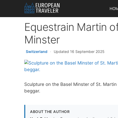
Skip
HO
to
content
Equestrain Martin o
Minster
Switzerland
·
Updated 16 September 2025
Sculpture on the Basel Minster of St. Martin 
beggar.
ABOUT THE AUTHOR