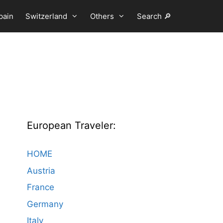
pain
Switzerland
Others
Search 🔎
European Traveler:
HOME
Austria
France
Germany
Italy