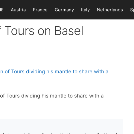
ME
Austria
France
Germany
Italy
Netherlands
S
f Tours on Basel
of Tours dividing his mantle to share with a