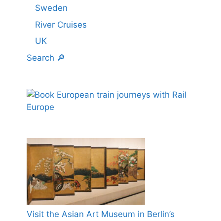
Sweden
River Cruises
UK
Search 🔎
Visit the Asian Art Museum in Berlin’s