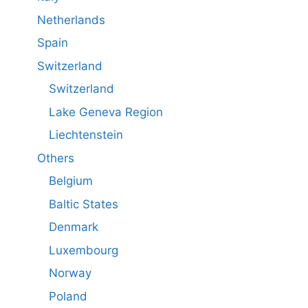
Netherlands
Spain
Switzerland
Switzerland
Lake Geneva Region
Liechtenstein
Others
Belgium
Baltic States
Denmark
Luxembourg
Norway
Poland