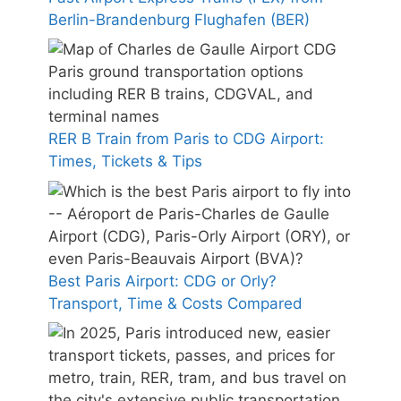
Berlin-Brandenburg Flughafen (BER)
RER B Train from Paris to CDG Airport:
Times, Tickets & Tips
Best Paris Airport: CDG or Orly?
Transport, Time & Costs Compared