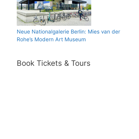
Neue Nationalgalerie Berlin: Mies van der
Rohe’s Modern Art Museum
Book Tickets & Tours