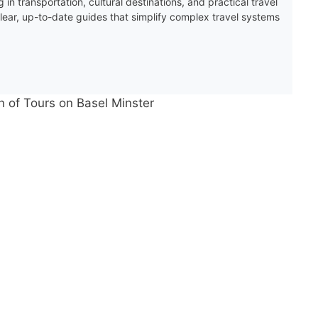
 in transportation, cultural destinations, and practical travel
clear, up-to-date guides that simplify complex travel systems
n of Tours on Basel Minster