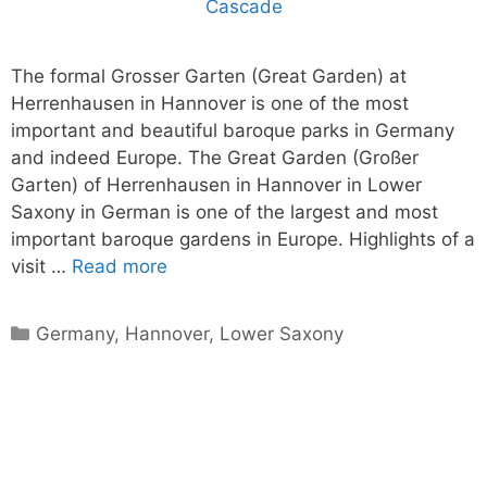
The formal Grosser Garten (Great Garden) at
Herrenhausen in Hannover is one of the most
important and beautiful baroque parks in Germany
and indeed Europe. The Great Garden (Großer
Garten) of Herrenhausen in Hannover in Lower
Saxony in German is one of the largest and most
important baroque gardens in Europe. Highlights of a
visit …
Read more
Categories
Germany
,
Hannover
,
Lower Saxony