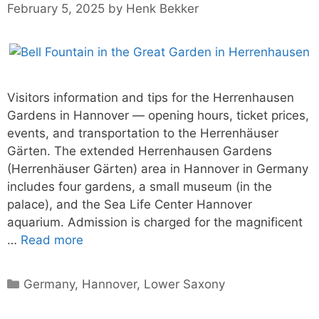
February 5, 2025
by
Henk Bekker
Visitors information and tips for the Herrenhausen
Gardens in Hannover — opening hours, ticket prices,
events, and transportation to the Herrenhäuser
Gärten. The extended Herrenhausen Gardens
(Herrenhäuser Gärten) area in Hannover in Germany
includes four gardens, a small museum (in the
palace), and the Sea Life Center Hannover
aquarium. Admission is charged for the magnificent
…
Read more
Categories
Germany
,
Hannover
,
Lower Saxony