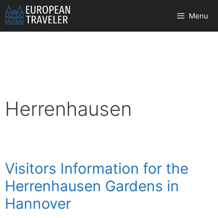
Skip
Menu
to
content
Herrenhausen
Visitors Information for the
Herrenhausen Gardens in
Hannover