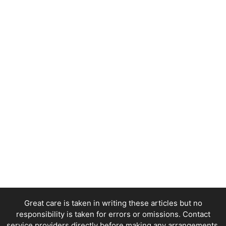
Great care is taken in writing these articles but no
responsibility is taken for errors or omissions. Contact
service providers directly before making any arrangements.