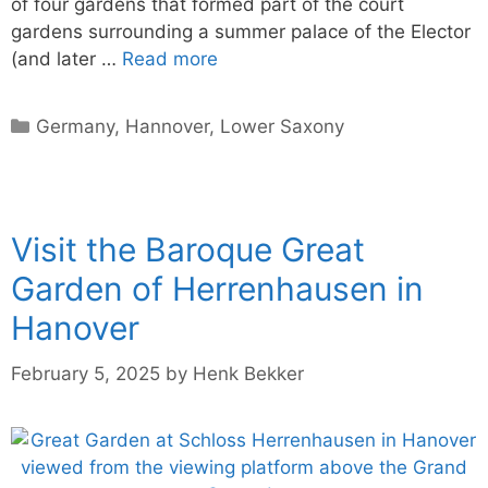
of four gardens that formed part of the court
gardens surrounding a summer palace of the Elector
(and later …
Read more
Categories
Germany
,
Hannover
,
Lower Saxony
Visit the Baroque Great
Garden of Herrenhausen in
Hanover
February 5, 2025
by
Henk Bekker