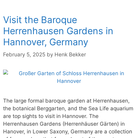
Visit the Baroque
Herrenhausen Gardens in
Hannover, Germany
February 5, 2025
by
Henk Bekker
The large formal baroque garden at Herrenhausen,
the botanical Berggarten, and the Sea Life aquarium
are top sights to visit in Hannover. The
Herrenhausen Gardens (Herrenhäuser Gärten) in
Hanover, in Lower Saxony, Germany are a collection