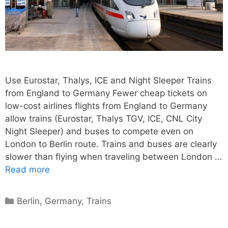
Use Eurostar, Thalys, ICE and Night Sleeper Trains
from England to Germany Fewer cheap tickets on
low-cost airlines flights from England to Germany
allow trains (Eurostar, Thalys TGV, ICE, CNL City
Night Sleeper) and buses to compete even on
London to Berlin route. Trains and buses are clearly
slower than flying when traveling between London …
Read more
Categories
Berlin
,
Germany
,
Trains