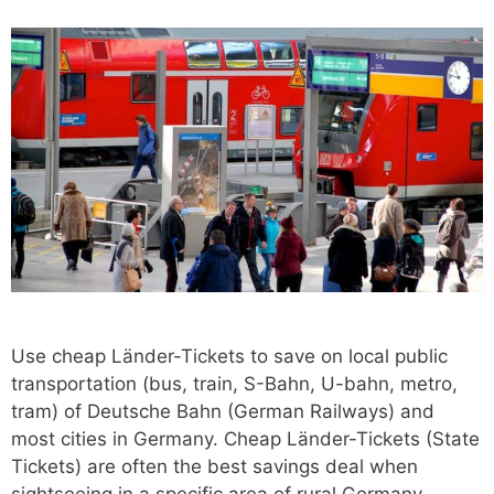
Use cheap Länder-Tickets to save on local public
transportation (bus, train, S-Bahn, U-bahn, metro,
tram) of Deutsche Bahn (German Railways) and
most cities in Germany. Cheap Länder-Tickets (State
Tickets) are often the best savings deal when