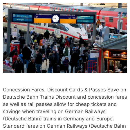
Concession Fares, Discount Cards & Passes Save on
Deutsche Bahn Trains Discount and concession fares
as well as rail passes allow for cheap tickets and
savings when traveling on German Railways
(Deutsche Bahn) trains in Germany and Europe.
Standard fares on German Railways (Deutsche Bahn