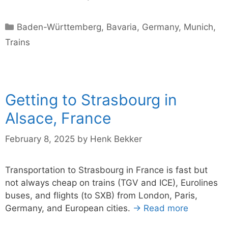
Categories
Baden-Württemberg
,
Bavaria
,
Germany
,
Munich
,
Trains
Getting to Strasbourg in
Alsace, France
February 8, 2025
by
Henk Bekker
Transportation to Strasbourg in France is fast but
not always cheap on trains (TGV and ICE), Eurolines
buses, and flights (to SXB) from London, Paris,
Germany, and European cities.
→ Read more