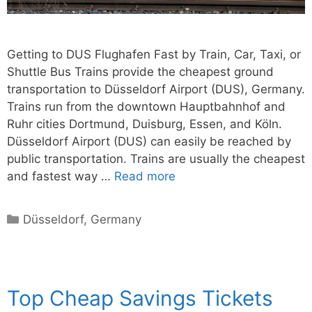
Getting to DUS Flughafen Fast by Train, Car, Taxi, or
Shuttle Bus Trains provide the cheapest ground
transportation to Düsseldorf Airport (DUS), Germany.
Trains run from the downtown Hauptbahnhof and
Ruhr cities Dortmund, Duisburg, Essen, and Köln.
Düsseldorf Airport (DUS) can easily be reached by
public transportation. Trains are usually the cheapest
and fastest way …
Read more
Categories
Düsseldorf
,
Germany
Top Cheap Savings Tickets