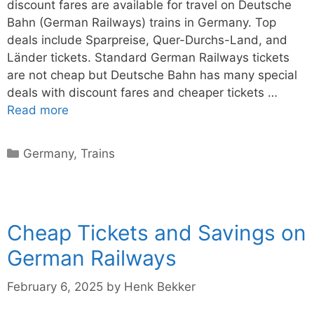
discount fares are available for travel on Deutsche
Bahn (German Railways) trains in Germany. Top
deals include Sparpreise, Quer-Durchs-Land, and
Länder tickets. Standard German Railways tickets
are not cheap but Deutsche Bahn has many special
deals with discount fares and cheaper tickets …
Read more
Categories
Germany
,
Trains
Cheap Tickets and Savings on
German Railways
February 6, 2025
by
Henk Bekker