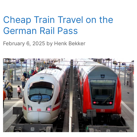
Cheap Train Travel on the
German Rail Pass
February 6, 2025
by
Henk Bekker