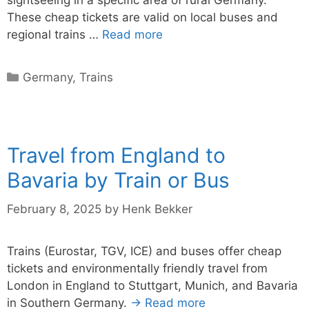
sightseeing in a specific area of rural Germany.
These cheap tickets are valid on local buses and
regional trains …
Read more
Categories
Germany
,
Trains
Travel from England to
Bavaria by Train or Bus
February 8, 2025
by
Henk Bekker
Trains (Eurostar, TGV, ICE) and buses offer cheap
tickets and environmentally friendly travel from
London in England to Stuttgart, Munich, and Bavaria
in Southern Germany.
→ Read more