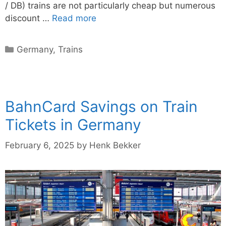
/ DB) trains are not particularly cheap but numerous
discount …
Read more
Categories
Germany
,
Trains
BahnCard Savings on Train
Tickets in Germany
February 6, 2025
by
Henk Bekker