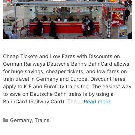
Cheap Tickets and Low Fares with Discounts on
German Railways Deutsche Bahn’s BahnCard allows
for huge savings, cheaper tickets, and low fares on
train travel in Germany and Europe. Discount fares
apply to ICE and EuroCity trains too. The easiest way
to save on Deutsche Bahn trains is by using a
BahnCard (Railway Card). The …
Read more
Categories
Germany
,
Trains