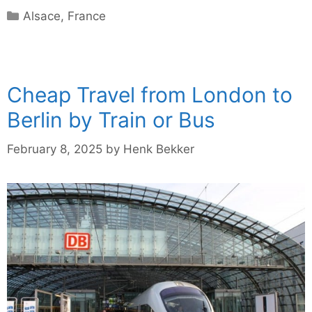
Categories
Alsace
,
France
Cheap Travel from London to
Berlin by Train or Bus
February 8, 2025
by
Henk Bekker