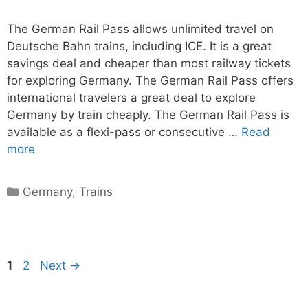
The German Rail Pass allows unlimited travel on
Deutsche Bahn trains, including ICE. It is a great
savings deal and cheaper than most railway tickets
for exploring Germany. The German Rail Pass offers
international travelers a great deal to explore
Germany by train cheaply. The German Rail Pass is
available as a flexi-pass or consecutive …
Read
more
Categories
Germany
,
Trains
Page
Page
1
2
Next
→