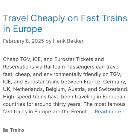
Travel Cheaply on Fast Trains
in Europe
February 8, 2025
by
Henk Bekker
Cheap TGV, ICE, and Eurostar Tickets and
Reservations via Railteam Passengers can travel
fast, cheap, and environmentally friendly on TGV,
ICE, and Eurostar trains between France, Germany,
UK, Netherlands, Belgium, Austria, and Switzerland.
High-speed trains have been traveling in European
countries for around thirty years. The most famous
fast trains in Europe are the French …
Read more
Categories
Trains