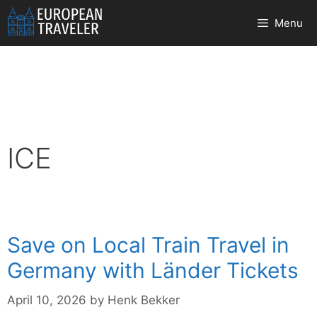
Skip
Menu
to
content
ICE
Save on Local Train Travel in
Germany with Länder Tickets
April 10, 2026
by
Henk Bekker