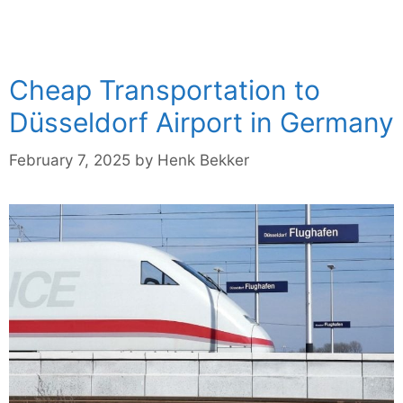
Cheap Transportation to
Düsseldorf Airport in Germany
February 7, 2025
by
Henk Bekker