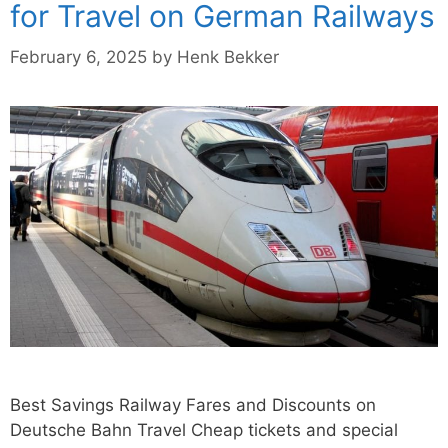
for Travel on German Railways
February 6, 2025
by
Henk Bekker
Best Savings Railway Fares and Discounts on
Deutsche Bahn Travel Cheap tickets and special