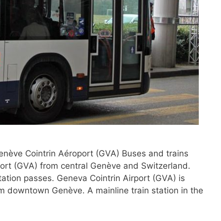
Genève Cointrin Aéroport (GVA) Buses and trains
port (GVA) from central Genève and Switzerland.
tation passes. Geneva Cointrin Airport (GVA) is
om downtown Genève. A mainline train station in the