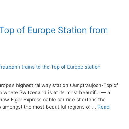
 Top of Europe Station from
rope’s highest railway station (Jungfraujoch-Top of
n where Switzerland is at its most beautiful — a
 new Eiger Express cable car ride shortens the
is amongst the most beautiful regions of …
Read