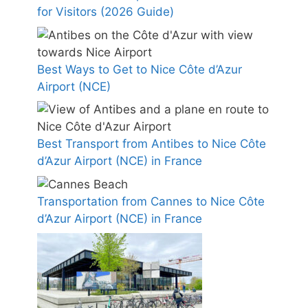
for Visitors (2026 Guide)
Best Ways to Get to Nice Côte d’Azur
Airport (NCE)
Best Transport from Antibes to Nice Côte
d’Azur Airport (NCE) in France
Transportation from Cannes to Nice Côte
d’Azur Airport (NCE) in France