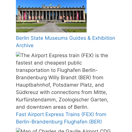
Berlin State Museums Guides & Exhibition
Archive
Fast Airport Express Trains (FEX) from
Berlin-Brandenburg Flughafen (BER)