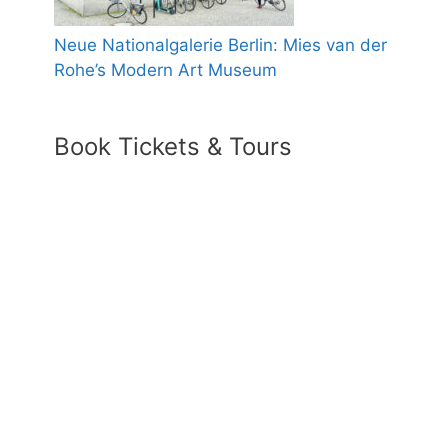
Neue Nationalgalerie Berlin: Mies van der
Rohe’s Modern Art Museum
Book Tickets & Tours