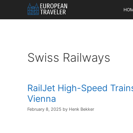
Skip
HO
to
content
Swiss Railways
RailJet High-Speed Trains
Vienna
February 8, 2025
by
Henk Bekker