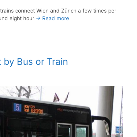
 trains connect Wien and Zürich a few times per
ound eight hour
→ Read more
 by Bus or Train