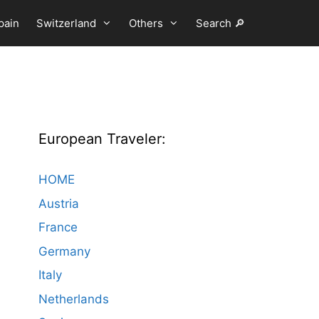
pain
Switzerland
Others
Search 🔎
European Traveler:
HOME
Austria
France
Germany
Italy
Netherlands