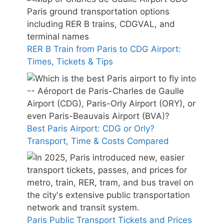
RER B Train from Paris to CDG Airport:
Times, Tickets & Tips
Best Paris Airport: CDG or Orly?
Transport, Time & Costs Compared
Paris Public Transport Tickets and Prices