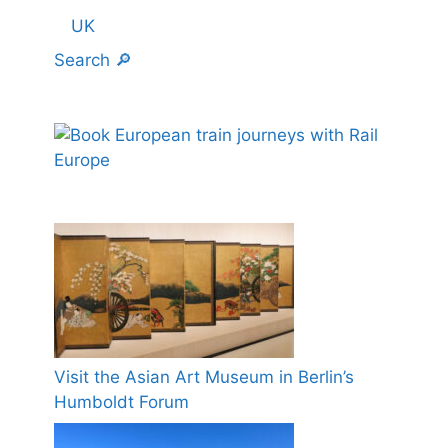
UK
Search 🔎
Visit the Asian Art Museum in Berlin’s
Humboldt Forum