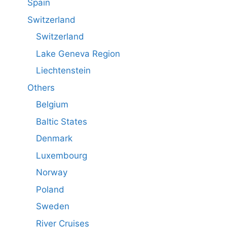
Spain
Switzerland
Switzerland
Lake Geneva Region
Liechtenstein
Others
Belgium
Baltic States
Denmark
Luxembourg
Norway
Poland
Sweden
River Cruises