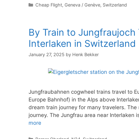
Categories
Cheap Flight
,
Geneva / Genève
,
Switzerland
By Train to Jungfraujoch
Interlaken in Switzerland
January 27, 2025
by
Henk Bekker
Jungfraubahnen cogwheel trains travel to Eu
Europe Bahnhof) in the Alps above Interlake
dream train journey for many travelers. The
journey. The Jungfrau area near Interlaken 
more
Categories