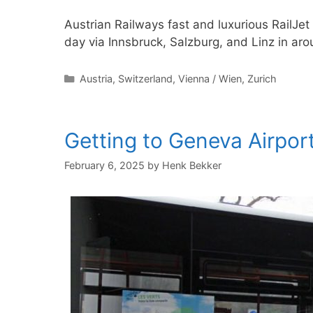
Austrian Railways fast and luxurious RailJet
day via Innsbruck, Salzburg, and Linz in ar
Categories
Austria
,
Switzerland
,
Vienna / Wien
,
Zurich
Getting to Geneva Airport
February 6, 2025
by
Henk Bekker