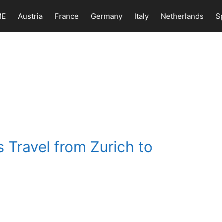
ME
Austria
France
Germany
Italy
Netherlands
S
 Travel from Zurich to