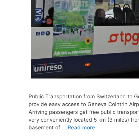
Public Transportation from Switzerland to 
provide easy access to Geneva Cointrin Air
Arriving passengers get free public transpor
very conveniently located 5 km (3 miles) fr
basement of …
Read more