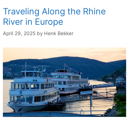
Traveling Along the Rhine
River in Europe
April 29, 2025
by
Henk Bekker