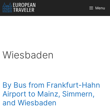
Skip
Menu
to
content
Wiesbaden
By Bus from Frankfurt-Hahn
Airport to Mainz, Simmern,
and Wiesbaden