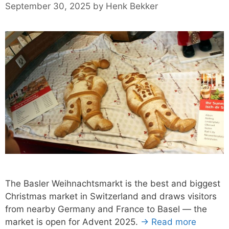
September 30, 2025
by
Henk Bekker
The Basler Weihnachtsmarkt is the best and biggest
Christmas market in Switzerland and draws visitors
from nearby Germany and France to Basel — the
market is open for Advent 2025.
→ Read more