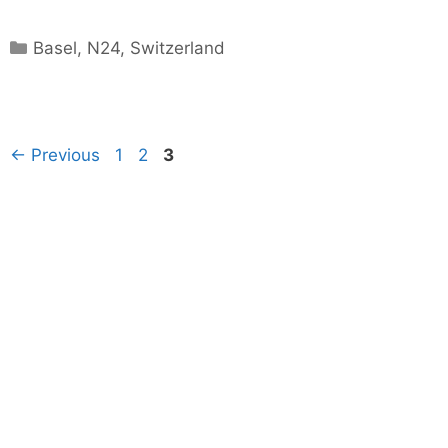
Categories
Basel
,
N24
,
Switzerland
Page
Page
Page
←
Previous
1
2
3