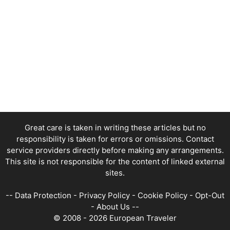
Great care is taken in writing these articles but no
responsibility is taken for errors or omissions. Contact
service providers directly before making any arrangements.
This site is not responsible for the content of linked external
sites.
--
Data Protection
-
Privacy Policy
-
Cookie Policy
-
Opt-Out
-
About Us
--
© 2008 - 2026 European Traveler