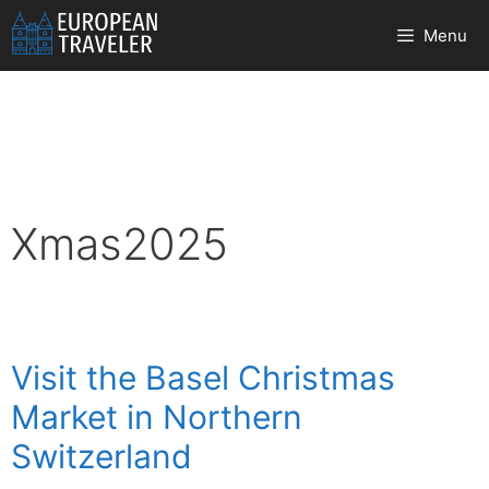
Skip
Menu
to
content
Xmas2025
Visit the Basel Christmas
Market in Northern
Switzerland