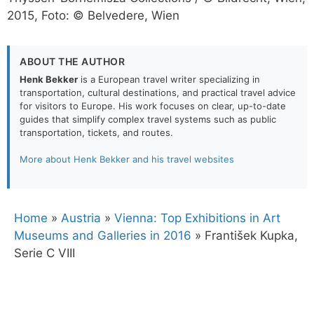
2015, Foto: © Belvedere, Wien
ABOUT THE AUTHOR
Henk Bekker
is a European travel writer specializing in
transportation, cultural destinations, and practical travel advice
for visitors to Europe. His work focuses on clear, up-to-date
guides that simplify complex travel systems such as public
transportation, tickets, and routes.
More about Henk Bekker and his travel websites
Home
»
Austria
»
Vienna: Top Exhibitions in Art
Museums and Galleries in 2016
»
František Kupka,
Serie C VIII