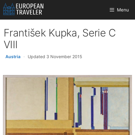
Skip
Menu
to
content
František Kupka, Serie C
VIII
Austria
·
Updated 3 November 2015