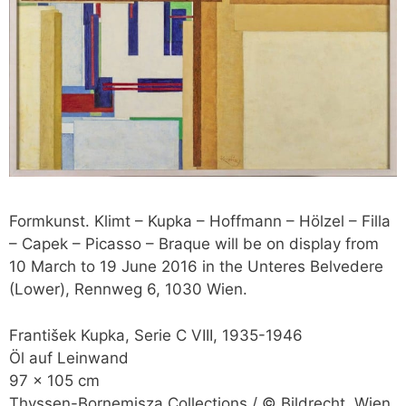
Formkunst. Klimt – Kupka – Hoffmann – Hölzel – Filla
– Capek – Picasso – Braque will be on display from
10 March to 19 June 2016 in the Unteres Belvedere
(Lower), Rennweg 6, 1030 Wien.
František Kupka, Serie C VIII, 1935-1946
Öl auf Leinwand
97 x 105 cm
Thyssen-Bornemisza Collections / © Bildrecht, Wien,