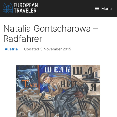
Skip
Menu
to
content
Natalia Gontscharowa –
Radfahrer
Austria
·
Updated 3 November 2015