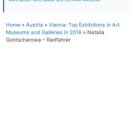
Home
»
Austria
»
Vienna: Top Exhibitions in Art
Museums and Galleries in 2016
»
Natalia
Gontscharowa – Radfahrer