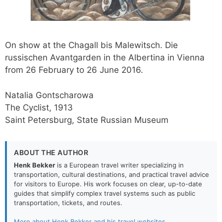
On show at the Chagall bis Malewitsch. Die
russischen Avantgarden in the Albertina in Vienna
from 26 February to 26 June 2016.
Natalia Gontscharowa
The Cyclist, 1913
Saint Petersburg, State Russian Museum
ABOUT THE AUTHOR
Henk Bekker
is a European travel writer specializing in
transportation, cultural destinations, and practical travel advice
for visitors to Europe. His work focuses on clear, up-to-date
guides that simplify complex travel systems such as public
transportation, tickets, and routes.
More about Henk Bekker and his travel websites