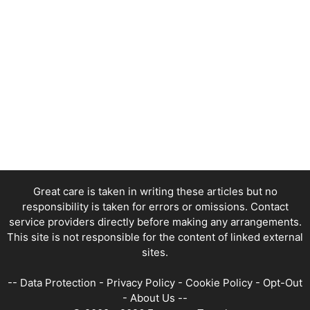
Great care is taken in writing these articles but no
responsibility is taken for errors or omissions. Contact
service providers directly before making any arrangements.
This site is not responsible for the content of linked external
sites.
--
Data Protection
-
Privacy Policy
-
Cookie Policy
-
Opt-Out
-
About Us
--