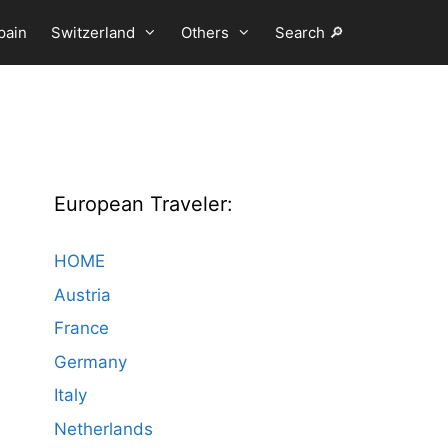
pain
Switzerland
Others
Search 🔎
European Traveler:
HOME
Austria
France
Germany
Italy
Netherlands