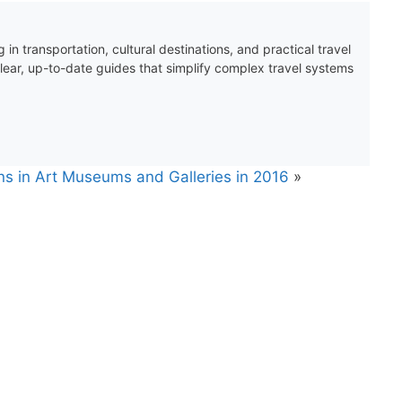
 in transportation, cultural destinations, and practical travel
clear, up-to-date guides that simplify complex travel systems
ons in Art Museums and Galleries in 2016
»