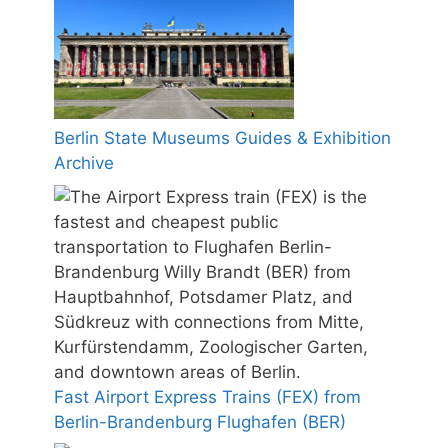
Berlin State Museums Guides & Exhibition
Archive
Fast Airport Express Trains (FEX) from
Berlin-Brandenburg Flughafen (BER)