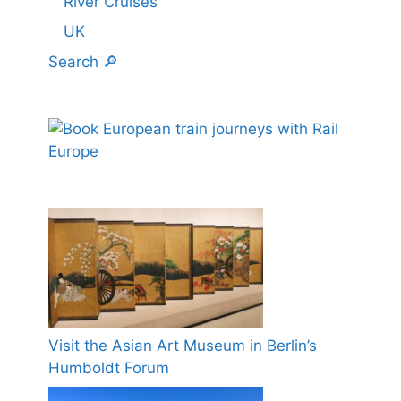
River Cruises
UK
Search 🔎
Visit the Asian Art Museum in Berlin’s
Humboldt Forum