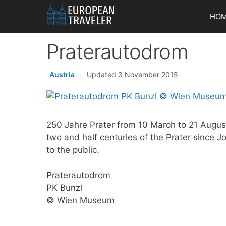
Skip
HO
to
content
Praterautodrom
Austria
·
Updated 3 November 2015
250 Jahre Prater from 10 March to 21 Augus
two and half centuries of the Prater since J
to the public.
Praterautodrom
PK Bunzl
© Wien Museum