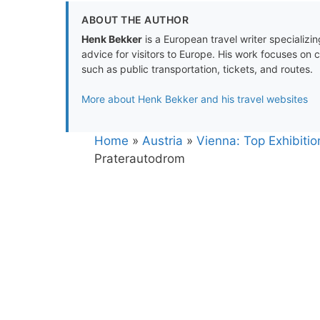
ABOUT THE AUTHOR
Henk Bekker
is a European travel writer specializing
advice for visitors to Europe. His work focuses on 
such as public transportation, tickets, and routes.
More about Henk Bekker and his travel websites
Home
»
Austria
»
Vienna: Top Exhibiti
Praterautodrom