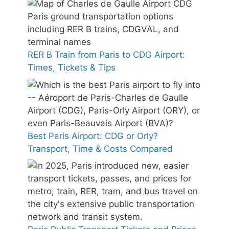
RER B Train from Paris to CDG Airport:
Times, Tickets & Tips
Best Paris Airport: CDG or Orly?
Transport, Time & Costs Compared