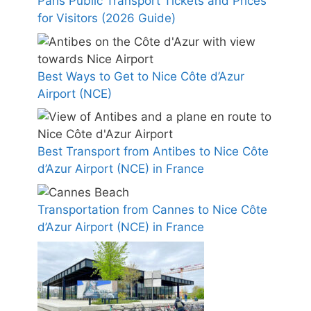
Paris Public Transport Tickets and Prices
for Visitors (2026 Guide)
Best Ways to Get to Nice Côte d’Azur
Airport (NCE)
Best Transport from Antibes to Nice Côte
d’Azur Airport (NCE) in France
Transportation from Cannes to Nice Côte
d’Azur Airport (NCE) in France