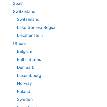
Spain
Switzerland
Switzerland
Lake Geneva Region
Liechtenstein
Others
Belgium
Baltic States
Denmark
Luxembourg
Norway
Poland
Sweden