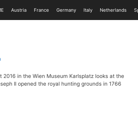
ME
Austria
France
Germany
Italy
Netherlands
S
t 2016 in the Wien Museum Karlsplatz looks at the
oseph II opened the royal hunting grounds in 1766