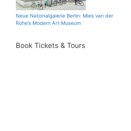
Neue Nationalgalerie Berlin: Mies van der
Rohe’s Modern Art Museum
Book Tickets & Tours