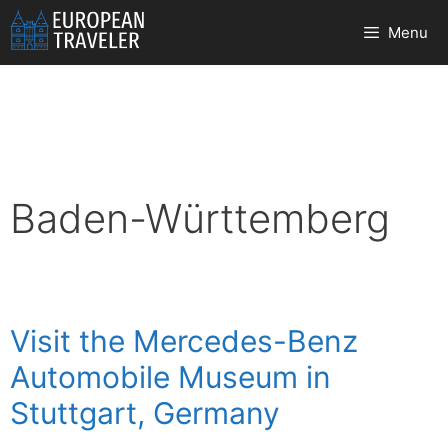
Skip
Menu
to
content
Baden-Württemberg
Visit the Mercedes-Benz
Automobile Museum in
Stuttgart, Germany