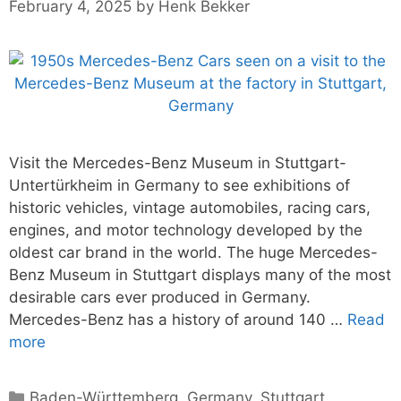
February 4, 2025
by
Henk Bekker
Visit the Mercedes-Benz Museum in Stuttgart-
Untertürkheim in Germany to see exhibitions of
historic vehicles, vintage automobiles, racing cars,
engines, and motor technology developed by the
oldest car brand in the world. The huge Mercedes-
Benz Museum in Stuttgart displays many of the most
desirable cars ever produced in Germany.
Mercedes-Benz has a history of around 140 …
Read
more
Categories
Baden-Württemberg
,
Germany
,
Stuttgart