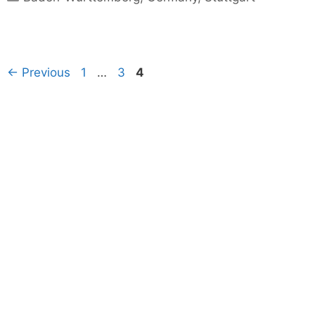
Page
Page
Page
←
Previous
1
…
3
4