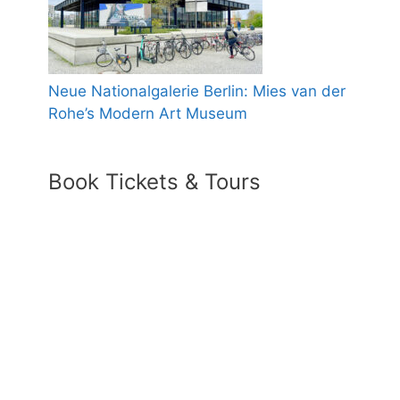
Neue Nationalgalerie Berlin: Mies van der
Rohe’s Modern Art Museum
Book Tickets & Tours