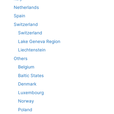
Netherlands
Spain
Switzerland
Switzerland
Lake Geneva Region
Liechtenstein
Others
Belgium
Baltic States
Denmark
Luxembourg
Norway
Poland