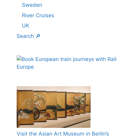
Sweden
River Cruises
UK
Search 🔎
Visit the Asian Art Museum in Berlin’s