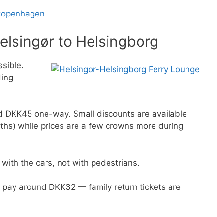
 Copenhagen
elsingør to Helsingborg
ssible.
ding
nd DKK45 one-way. Small discounts are available
onths) while prices are a few crowns more during
 with the cars, not with pedestrians.
s pay around DKK32 — family return tickets are