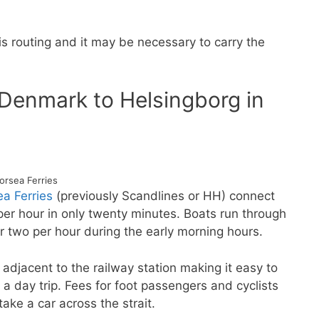
 routing and it may be necessary to carry the
n Denmark to Helsingborg in
orsea Ferries
ea Ferries
(previously Scandlines or HH) connect
per hour in only twenty minutes. Boats run through
r two per hour during the early morning hours.
y adjacent to the railway station making it easy to
r a day trip. Fees for foot passengers and cyclists
take a car across the strait.