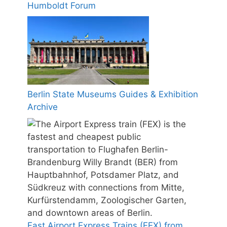
Humboldt Forum
Berlin State Museums Guides & Exhibition
Archive
Fast Airport Express Trains (FEX) from