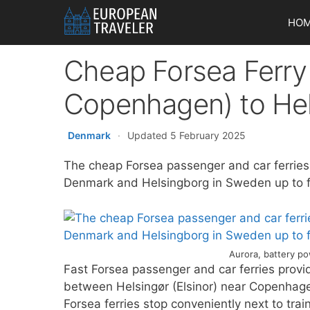
Skip
HO
to
content
Cheap Forsea Ferry 
Copenhagen) to He
Denmark
·
Updated 5 February 2025
The cheap Forsea passenger and car ferries
Denmark and Helsingborg in Sweden up to fo
Aurora, battery po
Fast Forsea passenger and car ferries provi
between Helsingør (Elsinor) near Copenhag
Forsea ferries stop conveniently next to tra