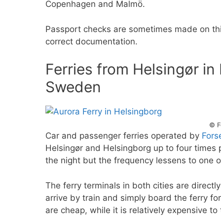
Copenhagen and Malmö.
Passport checks are sometimes made on this
correct documentation.
Ferries from Helsingør i
Sweden
© F
Car and passenger ferries operated by
Fors
Helsingør and Helsingborg up to four times 
the night but the frequency lessens to one o
The ferry terminals in both cities are directl
arrive by train and simply board the ferry fo
are cheap, while it is relatively expensive to 