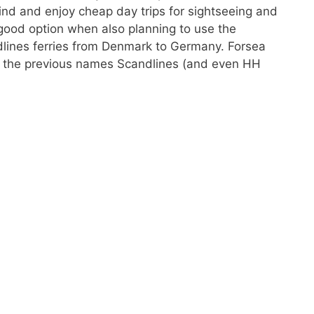
ind and enjoy cheap day trips for sightseeing and
good option when also planning to use the
dlines ferries from Denmark to Germany. Forsea
— the previous names Scandlines (and even HH