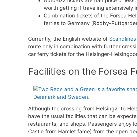
AutoBizz tickets are half price or les
worth getting if traveling extensively 
Combination tickets of the Forsea Hel
ferries to Germany (Rødby-Puttgarde
Currently, the English website of
Scandlines
route only in combination with further cros
car ferry tickets for the Helsingør-Helsingbor
Facilities on the Forsea F
Although the crossing from Helsingør to Hel
have the usual facilities that can be expect
restaurants, and shops. Passengers enjoy lo
Castle from Hamlet fame) from the open dec