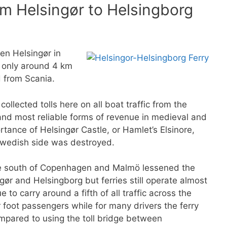
m Helsingør to Helsingborg
en Helsingør in
 only around 4 km
 from Scania.
ollected tolls here on all boat traffic from the
 and most reliable forms of revenue in medieval and
tance of Helsingør Castle, or Hamlet’s Elsinore,
 Swedish side was destroyed.
he south of Copenhagen and Malmö lessened the
gør and Helsingborg but ferries still operate almost
 to carry around a fifth of all traffic across the
r foot passengers while for many drivers the ferry
mpared to using the toll bridge between