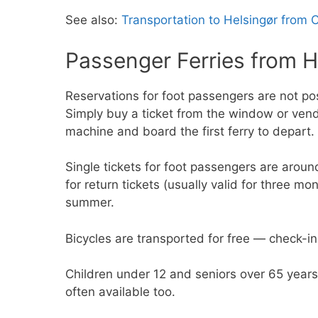
See also:
Transportation to Helsingør from
Passenger Ferries from H
Reservations for foot passengers are not po
Simply buy a ticket from the window or ven
machine and board the first ferry to depart.
Single tickets for foot passengers are arou
for return tickets (usually valid for three m
summer.
Bicycles are transported for free — check-in
Children under 12 and seniors over 65 year
often available too.