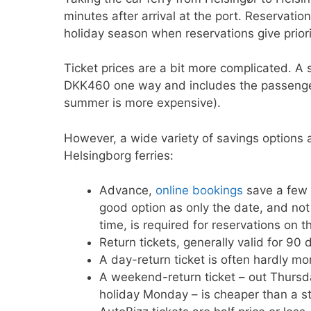
minutes after arrival at the port. Reservati
holiday season when reservations give prior
Ticket prices are a bit more complicated. A 
DKK460 one way and includes the passenger
summer is more expensive).
However, a wide variety of savings options a
Helsingborg ferries:
Advance,
online bookings
save a few 
good option as only the date, and not 
time, is required for reservations on th
Return tickets, generally valid for 90
A day-return ticket is often hardly mo
A weekend-return ticket – out Thursda
holiday Monday – is cheaper than a s