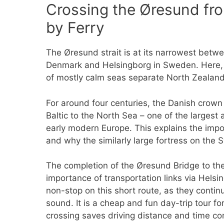
Crossing the Øresund fro
by Ferry
The Øresund strait is at its narrowest betwe
Denmark and Helsingborg in Sweden. Here,
of mostly calm seas separate North Zealand
For around four centuries, the Danish crown c
Baltic to the North Sea – one of the largest
early modern Europe. This explains the impor
and why the similarly large fortress on the
The completion of the Øresund Bridge to t
importance of transportation links via Helsin
non-stop on this short route, as they continue
sound. It is a cheap and fun day-trip tour fo
crossing saves driving distance and time co