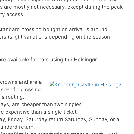
ons are mostly not necessary, except during the peak
ity access.
standard crossing bought on arrival is around
s (slight variations depending on the season –
re available for cars using the Helsingør-
crowns and are a
specific crossing
is routing.
 days, are cheaper than two singles.
re expensive than a single ticket.
y, Friday, Saturday return Saturday, Sunday, or a
tandard return.