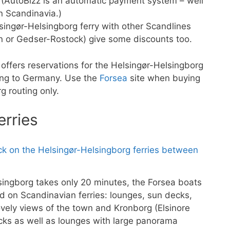
s. (AutoBizz is an automatic payment system – well
in Scandinavia.)
singør-Helsingborg ferry with other Scandlines
n or Gedser-Rostock) give some discounts too.
offers reservations for the Helsingør-Helsingborg
sing to Germany. Use the
Forsea
site when buying
g routing only.
erries
singborg takes only 20 minutes, the Forsea boats
ed on Scandinavian ferries: lounges, sun decks,
vely views of the town and Kronborg (Elsinore
ks as well as lounges with large panorama