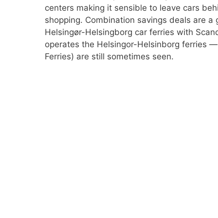
centers making it sensible to leave cars beh
shopping. Combination savings deals are a 
Helsingør-Helsingborg car ferries with Scan
operates the Helsingor-Helsinborg ferries 
Ferries) are still sometimes seen.