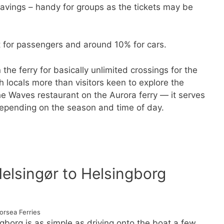
 savings – handy for groups as the tickets may be
 for passengers and around 10% for cars.
the ferry for basically unlimited crossings for the
h locals more than visitors keen to explore the
the Waves restaurant on the Aurora ferry — it serves
depending on the season and time of day.
Helsingør to Helsingborg
orsea Ferries
ngborg is as simple as driving onto the boat a few