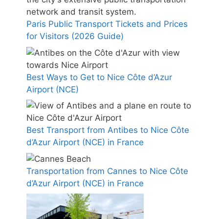
Paris Public Transport Tickets and Prices
for Visitors (2026 Guide)
Best Ways to Get to Nice Côte d’Azur
Airport (NCE)
Best Transport from Antibes to Nice Côte
d’Azur Airport (NCE) in France
Transportation from Cannes to Nice Côte
d’Azur Airport (NCE) in France