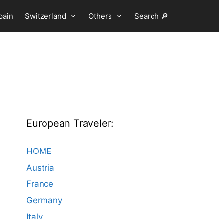
pain
Switzerland
Others
Search 🔎
European Traveler:
HOME
Austria
France
Germany
Italy