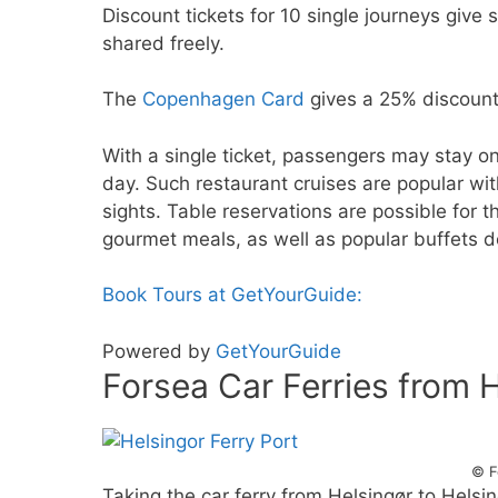
Discount tickets for 10 single journeys give
shared freely.
The
Copenhagen Card
gives a 25% discount
With a single ticket, passengers may stay on 
day. Such restaurant cruises are popular wit
sights. Table reservations are possible for 
gourmet meals, as well as popular buffets 
Book Tours at GetYourGuide:
Powered by
GetYourGuide
Forsea Car Ferries from 
© F
Taking the car ferry from Helsingør to Helsi