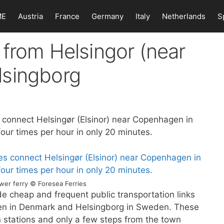
ME
Austria
France
Germany
Italy
Netherlands
S
from Helsingor (near
lsingborg
 connect Helsingør (Elsinor) near Copenhagen in
ur times per hour in only 20 minutes.
wer ferry © Foresea Ferries
de cheap and frequent public transportation links
en in Denmark and Helsingborg in Sweden. These
in stations and only a few steps from the town