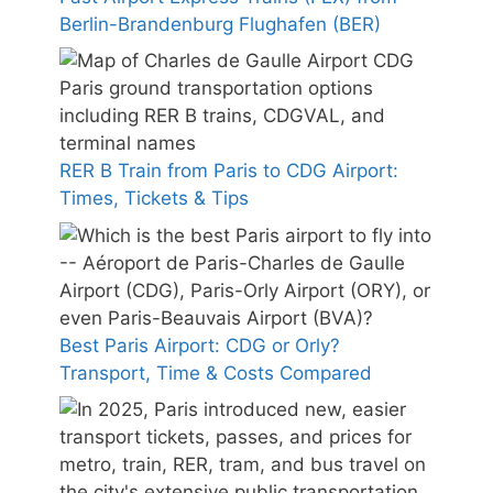
Berlin-Brandenburg Flughafen (BER)
RER B Train from Paris to CDG Airport:
Times, Tickets & Tips
Best Paris Airport: CDG or Orly?
Transport, Time & Costs Compared