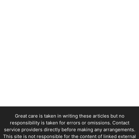
Great care is taken in writing these articles but no
responsibility is taken for errors or omissions. Contact
service providers directly before making any arrangements.
This site is not responsible for the content of linked external