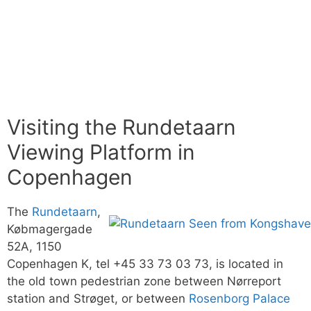
Visiting the Rundetaarn
Viewing Platform in
Copenhagen
The
Rundetaarn
,
Købmagergade
52A, 1150
Copenhagen K, tel +45 33 73 03 73, is located in
the old town pedestrian zone between Nørreport
station and Strøget, or between
Rosenborg Palace