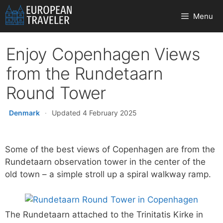
Skip
Menu
to
content
Enjoy Copenhagen Views
from the Rundetaarn
Round Tower
Denmark
·
Updated 4 February 2025
Some of the best views of Copenhagen are from the
Rundetaarn observation tower in the center of the
old town – a simple stroll up a spiral walkway ramp.
The Rundetaarn attached to the Trinitatis Kirke in