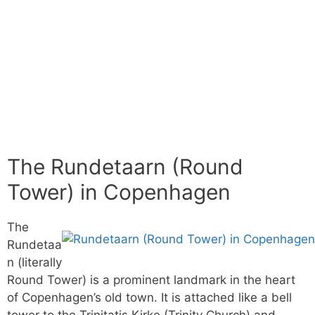
The Rundetaarn (Round
Tower) in Copenhagen
The
Rundetaa
n (literally
Round Tower) is a prominent landmark in the heart
of Copenhagen’s old town. It is attached like a bell