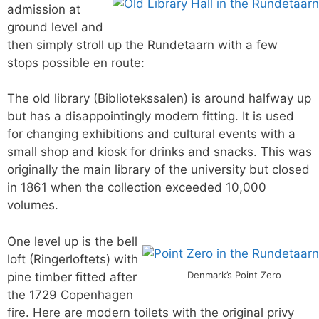
admission at
ground level and
then simply stroll up the Rundetaarn with a few
stops possible en route:
The old library (Bibliotekssalen) is around halfway up
but has a disappointingly modern fitting. It is used
for changing exhibitions and cultural events with a
small shop and kiosk for drinks and snacks. This was
originally the main library of the university but closed
in 1861 when the collection exceeded 10,000
volumes.
One level up is the bell
loft (Ringerloftets) with
Denmark’s Point Zero
pine timber fitted after
the 1729 Copenhagen
fire. Here are modern toilets with the original privy