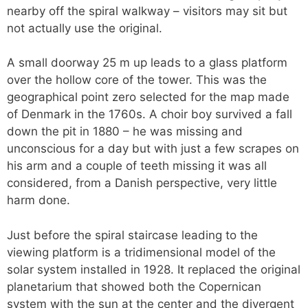
nearby off the spiral walkway – visitors may sit but
not actually use the original.
A small doorway 25 m up leads to a glass platform
over the hollow core of the tower. This was the
geographical point zero selected for the map made
of Denmark in the 1760s. A choir boy survived a fall
down the pit in 1880 – he was missing and
unconscious for a day but with just a few scrapes on
his arm and a couple of teeth missing it was all
considered, from a Danish perspective, very little
harm done.
Just before the spiral staircase leading to the
viewing platform is a tridimensional model of the
solar system installed in 1928. It replaced the original
planetarium that showed both the Copernican
system with the sun at the center and the divergent