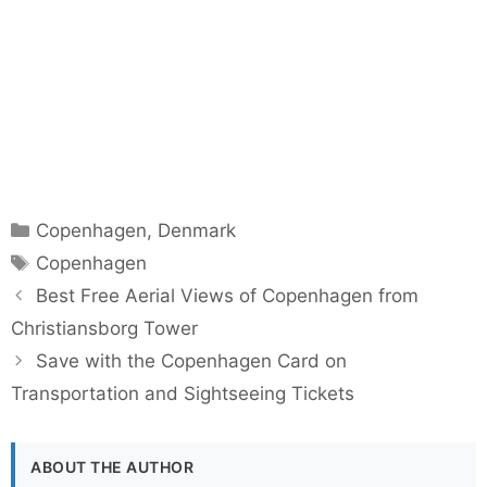
Categories
Copenhagen
,
Denmark
Tags
Copenhagen
Best Free Aerial Views of Copenhagen from
Christiansborg Tower
Save with the Copenhagen Card on
Transportation and Sightseeing Tickets
ABOUT THE AUTHOR