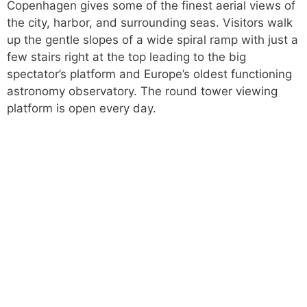
Copenhagen gives some of the finest aerial views of
the city, harbor, and surrounding seas. Visitors walk
up the gentle slopes of a wide spiral ramp with just a
few stairs right at the top leading to the big
spectator’s platform and Europe’s oldest functioning
astronomy observatory. The round tower viewing
platform is open every day.