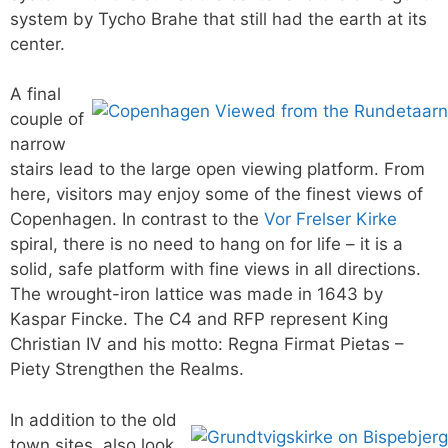
system by Tycho Brahe that still had the earth at its
center.
A final
couple of
narrow
stairs lead to the large open viewing platform. From
here, visitors may enjoy some of the finest views of
Copenhagen. In contrast to the
Vor Frelser Kirke
spiral, there is no need to hang on for life – it is a
solid, safe platform with fine views in all directions.
The wrought-iron lattice was made in 1643 by
Kaspar Fincke. The C4 and RFP represent King
Christian IV and his motto: Regna Firmat Pietas –
Piety Strengthen the Realms.
In addition to the old
town sites, also look