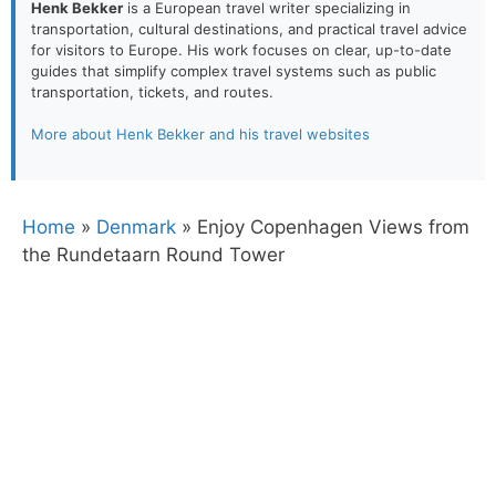
Henk Bekker
is a European travel writer specializing in
transportation, cultural destinations, and practical travel advice
for visitors to Europe. His work focuses on clear, up-to-date
guides that simplify complex travel systems such as public
transportation, tickets, and routes.
More about Henk Bekker and his travel websites
Home
»
Denmark
»
Enjoy Copenhagen Views from
the Rundetaarn Round Tower