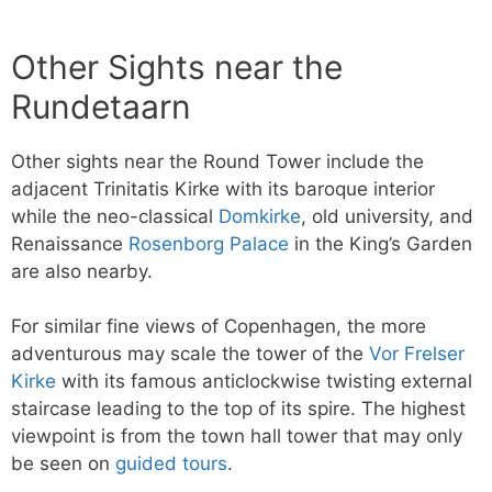
Other Sights near the
Rundetaarn
Other sights near the Round Tower include the
adjacent Trinitatis Kirke with its baroque interior
while the neo-classical
Domkirke
, old university, and
Renaissance
Rosenborg Palace
in the King’s Garden
are also nearby.
For similar fine views of Copenhagen, the more
adventurous may scale the tower of the
Vor Frelser
Kirke
with its famous anticlockwise twisting external
staircase leading to the top of its spire. The highest
viewpoint is from the town hall tower that may only
be seen on
guided tours
.