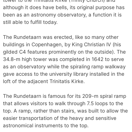
tower to the Trinitatis Kirke (Trinity Church) and
although it does have bells, its original purpose has
been as an astronomy observatory, a function it is
still able to fulfill today.
The Rundetaarn was erected, like so many other
buildings in Copenhagen, by King Christian IV (his
gilded C4 features prominently on the outside). The
34.8-m high tower was completed in 1642 to serve
as an observatory while the spiraling ramp walkway
gave access to the university library installed in the
loft of the adjacent Trinitatis Kirke.
The Rundetaarn is famous for its 209-m spiral ramp
that allows visitors to walk through 7.5 loops to the
top. A ramp, rather than stairs, was built to allow the
easier transportation of the heavy and sensitive
astronomical instruments to the top.