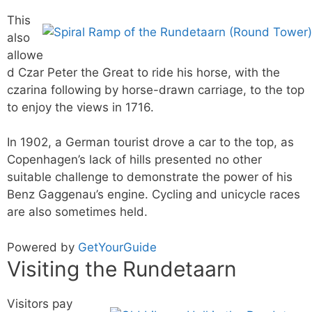
This
also
allowe
d Czar Peter the Great to ride his horse, with the
czarina following by horse-drawn carriage, to the top
to enjoy the views in 1716.
In 1902, a German tourist drove a car to the top, as
Copenhagen’s lack of hills presented no other
suitable challenge to demonstrate the power of his
Benz Gaggenau’s engine. Cycling and unicycle races
are also sometimes held.
Powered by
GetYourGuide
Visiting the Rundetaarn
Visitors pay