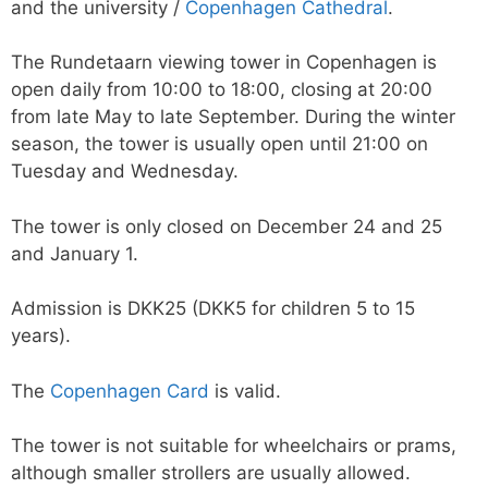
and the university /
Copenhagen Cathedral
.
The Rundetaarn viewing tower in Copenhagen is
open daily from 10:00 to 18:00, closing at 20:00
from late May to late September. During the winter
season, the tower is usually open until 21:00 on
Tuesday and Wednesday.
The tower is only closed on December 24 and 25
and January 1.
Admission is DKK25 (DKK5 for children 5 to 15
years).
The
Copenhagen Card
is valid.
The tower is not suitable for wheelchairs or prams,
although smaller strollers are usually allowed.