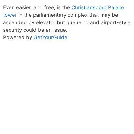
Even easier, and free, is the
Christiansborg Palace
tower
in the parliamentary complex that may be
ascended by elevator but queueing and airport-style
security could be an issue.
Powered by
GetYourGuide