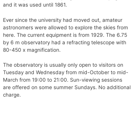
and it was used until 1861.
Ever since the university had moved out, amateur
astronomers were allowed to explore the skies from
here. The current equipment is from 1929. The 6.75
by 6 m observatory had a refracting telescope with
80-450 x magnification.
The observatory is usually only open to visitors on
Tuesday and Wednesday from mid-October to mid-
March from 19:00 to 21:00. Sun-viewing sessions
are offered on some summer Sundays. No additional
charge.