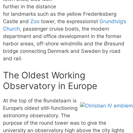
further in the distance
for landmarks such as the yellow Frederiksberg
Castle and
Zoo
tower, the expressionist
Grundtvig’s
Church
, passenger cruise boats, the modern
department and office development in the former
harbor areas, off-shore windmills and the Øresund
bridge connecting Denmark and Sweden by road
and rail.
The Oldest Working
Observatory in Europe
At the top of the Rundetaarn is
Europe’s oldest still-functioning
astronomy observatory. The
purpose of the round tower was to give the
university an observatory high above the city lights