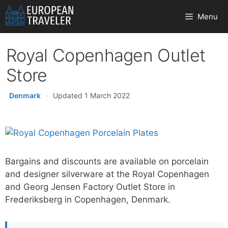
Skip
Menu
to
content
Royal Copenhagen Outlet
Store
Denmark
·
Updated 1 March 2022
Bargains and discounts are available on porcelain
and designer silverware at the Royal Copenhagen
and Georg Jensen Factory Outlet Store in
Frederiksberg in Copenhagen, Denmark.