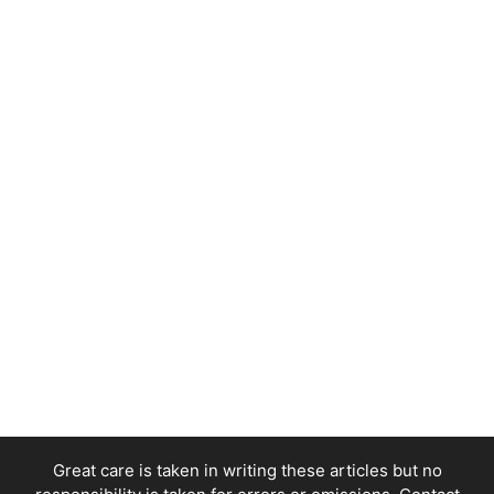
Great care is taken in writing these articles but no