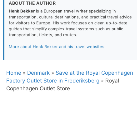
ABOUT THE AUTHOR
Henk Bekker
is a European travel writer specializing in
transportation, cultural destinations, and practical travel advice
for visitors to Europe. His work focuses on clear, up-to-date
guides that simplify complex travel systems such as public
transportation, tickets, and routes.
More about Henk Bekker and his travel websites
Home
»
Denmark
»
Save at the Royal Copenhagen
Factory Outlet Store in Frederiksberg
»
Royal
Copenhagen Outlet Store