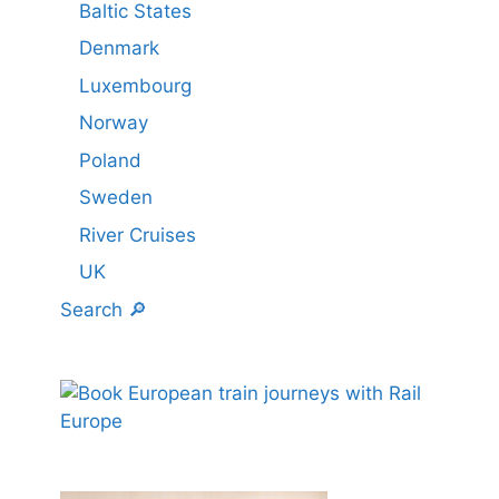
Baltic States
Denmark
Luxembourg
Norway
Poland
Sweden
River Cruises
UK
Search 🔎