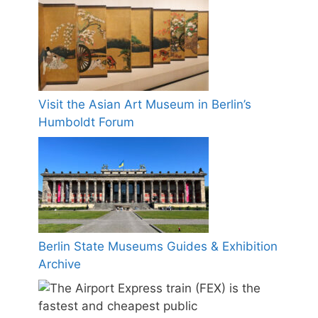
Visit the Asian Art Museum in Berlin’s
Humboldt Forum
Berlin State Museums Guides & Exhibition
Archive