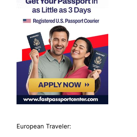
European Traveler: