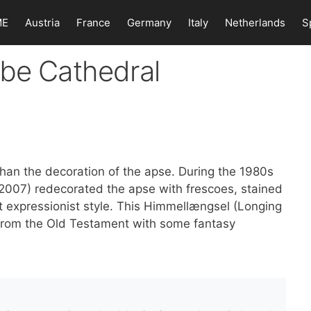
ME
Austria
France
Germany
Italy
Netherlands
S
ibe Cathedral
than the decoration of the apse. During the 1980s
2007) redecorated the apse with frescoes, stained
t expressionist style. This Himmellængsel (Longing
from the Old Testament with some fantasy