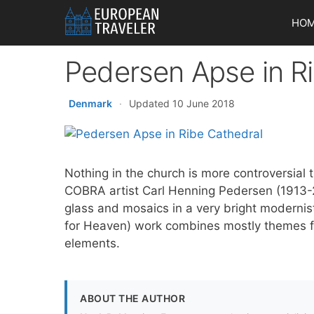
Skip
HO
to
content
Pedersen Apse in R
Denmark
·
Updated 10 June 2018
Nothing in the church is more controversial 
COBRA artist Carl Henning Pedersen (1913-
glass and mosaics in a very bright modernis
for Heaven) work combines mostly themes 
elements.
ABOUT THE AUTHOR