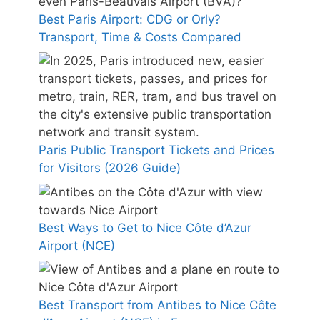
Best Paris Airport: CDG or Orly?
Transport, Time & Costs Compared
Paris Public Transport Tickets and Prices
for Visitors (2026 Guide)
Best Ways to Get to Nice Côte d’Azur
Airport (NCE)
Best Transport from Antibes to Nice Côte