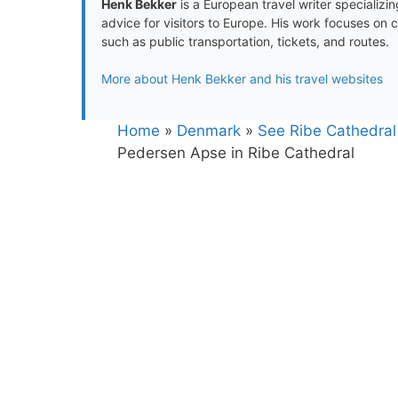
Henk Bekker
is a European travel writer specializing
advice for visitors to Europe. His work focuses on 
such as public transportation, tickets, and routes.
More about Henk Bekker and his travel websites
Home
»
Denmark
»
See Ribe Cathedral
Pedersen Apse in Ribe Cathedral