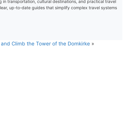
 in transportation, cultural destinations, and practical travel
clear, up-to-date guides that simplify complex travel systems
 and Climb the Tower of the Domkirke
»