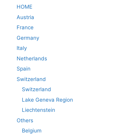
HOME
Austria
France
Germany
Italy
Netherlands
Spain
Switzerland
Switzerland
Lake Geneva Region
Liechtenstein
Others
Belgium