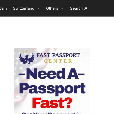
pain
Switzerland
Others
Search 🔎