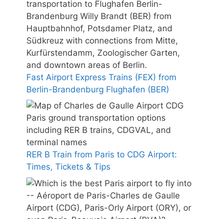
Fast Airport Express Trains (FEX) from
Berlin-Brandenburg Flughafen (BER)
RER B Train from Paris to CDG Airport:
Times, Tickets & Tips