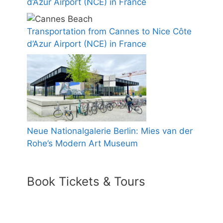
d’Azur Airport (NCE) in France
Transportation from Cannes to Nice Côte
d’Azur Airport (NCE) in France
Neue Nationalgalerie Berlin: Mies van der
Rohe’s Modern Art Museum
Book Tickets & Tours