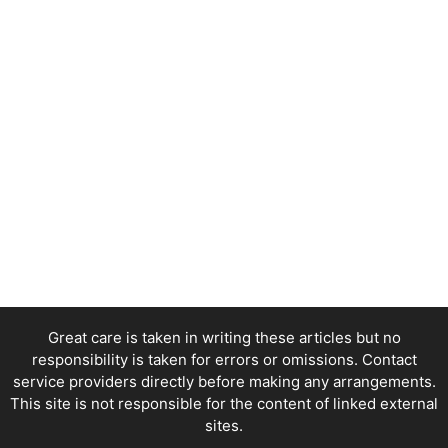
Great care is taken in writing these articles but no
responsibility is taken for errors or omissions. Contact
service providers directly before making any arrangements.
This site is not responsible for the content of linked external
sites.