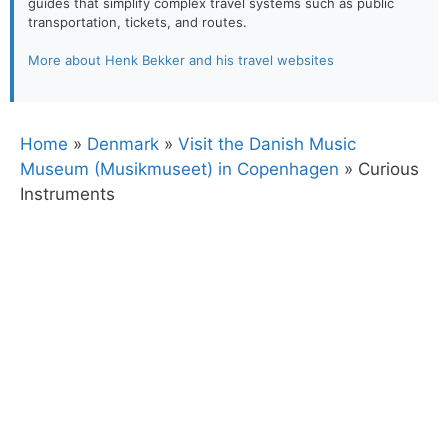
guides that simplify complex travel systems such as public
transportation, tickets, and routes.
More about Henk Bekker and his travel websites
Home
»
Denmark
»
Visit the Danish Music
Museum (Musikmuseet) in Copenhagen
»
Curious
Instruments