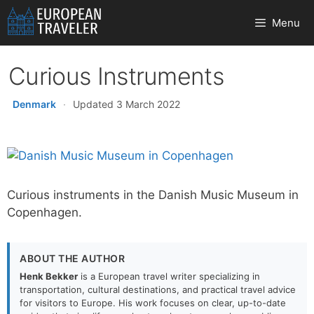
Skip
Menu
to
content
Curious Instruments
Denmark
·
Updated 3 March 2022
Curious instruments in the Danish Music Museum in
Copenhagen.
ABOUT THE AUTHOR
Henk Bekker
is a European travel writer specializing in
transportation, cultural destinations, and practical travel advice
for visitors to Europe. His work focuses on clear, up-to-date