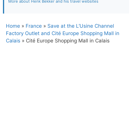
More about Henk Bekker and his travel websites
Home
»
France
»
Save at the L’Usine Channel
Factory Outlet and Cité Europe Shopping Mall in
Calais
»
Cité Europe Shopping Mall in Calais