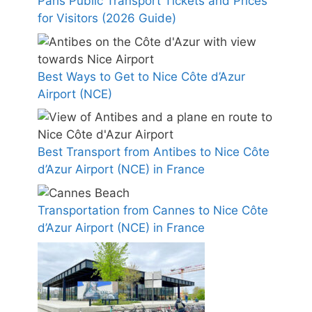
Paris Public Transport Tickets and Prices
for Visitors (2026 Guide)
Best Ways to Get to Nice Côte d’Azur
Airport (NCE)
Best Transport from Antibes to Nice Côte
d’Azur Airport (NCE) in France
Transportation from Cannes to Nice Côte
d’Azur Airport (NCE) in France