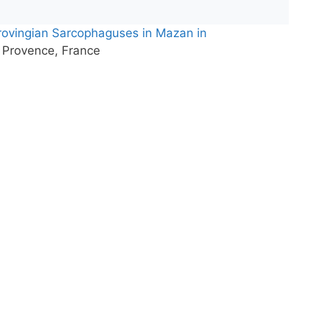
ovingian Sarcophaguses in Mazan in
 Provence, France