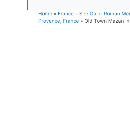
Home
»
France
»
See Gallo-Roman Mer
Provence, France
»
Old Town Mazan in