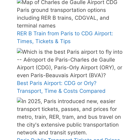
RER B Train from Paris to CDG Airport:
Times, Tickets & Tips
Best Paris Airport: CDG or Orly?
Transport, Time & Costs Compared