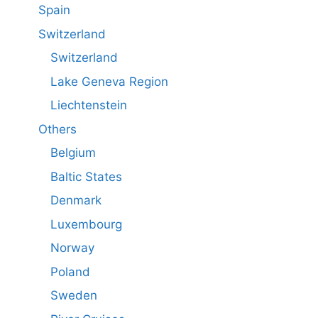
Spain
Switzerland
Switzerland
Lake Geneva Region
Liechtenstein
Others
Belgium
Baltic States
Denmark
Luxembourg
Norway
Poland
Sweden