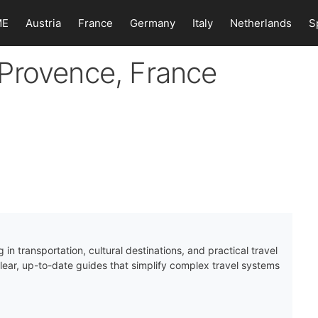
ME
Austria
France
Germany
Italy
Netherlands
S
Provence, France
 in transportation, cultural destinations, and practical travel
clear, up-to-date guides that simplify complex travel systems