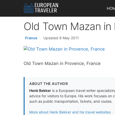
Skip
HO
to
content
Old Town Mazan in 
France
·
Updated 9 May 2011
Old Town Mazan in Provence, France
ABOUT THE AUTHOR
Henk Bekker
is a European travel writer specializing
advice for visitors to Europe. His work focuses on 
such as public transportation, tickets, and routes.
More about Henk Bekker and his travel websites