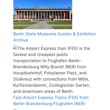
Berlin State Museums Guides & Exhibition
Archive
Fast Airport Express Trains (FEX) from
Berlin-Brandenburg Flughafen (BER)