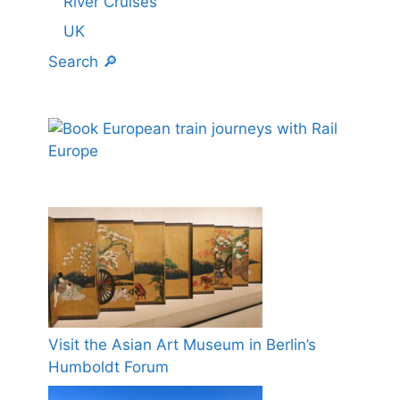
River Cruises
UK
Search 🔎
Visit the Asian Art Museum in Berlin’s
Humboldt Forum