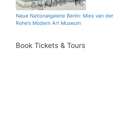
Neue Nationalgalerie Berlin: Mies van der
Rohe’s Modern Art Museum
Book Tickets & Tours