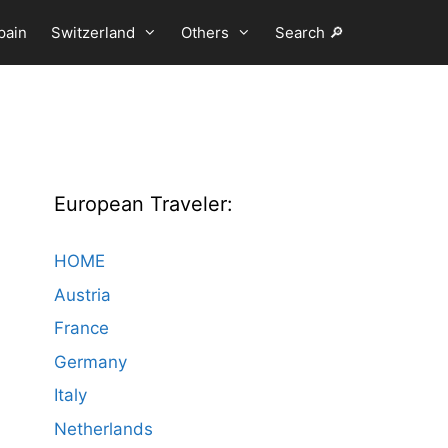
pain
Switzerland
Others
Search 🔎
European Traveler:
HOME
Austria
France
Germany
Italy
Netherlands