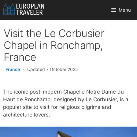
Skip
Menu
to
content
Visit the Le Corbusier
Chapel in Ronchamp,
France
France
·
Updated 7 October 2025
The iconic post-modern Chapelle Notre Dame du
Haut de Ronchamp, designed by Le Corbusier, is a
popular site to visit for religious pilgrims and
architecture lovers.