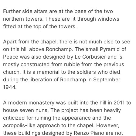
Further side altars are at the base of the two
northern towers. These are lit through windows
fitted at the top of the towers.
Apart from the chapel, there is not much else to see
on this hill above Ronchamp. The small Pyramid of
Peace was also designed by Le Corbusier and is
mostly constructed from rubble from the previous
church. It is a memorial to the soldiers who died
during the liberation of Ronchamp in September
1944.
A modern monastery was built into the hill in 2011 to
house seven nuns. The project has been heavily
criticized for ruining the appearance and the
acropolis-like approach to the chapel. However,
these buildings designed by Renzo Piano are not