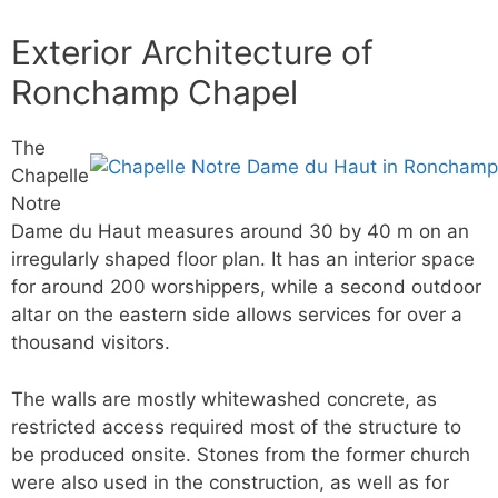
Exterior Architecture of
Ronchamp Chapel
The
Chapelle
Notre
Dame du Haut measures around 30 by 40 m on an
irregularly shaped floor plan. It has an interior space
for around 200 worshippers, while a second outdoor
altar on the eastern side allows services for over a
thousand visitors.
The walls are mostly whitewashed concrete, as
restricted access required most of the structure to
be produced onsite. Stones from the former church
were also used in the construction, as well as for