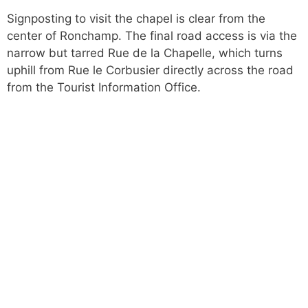
Signposting to visit the chapel is clear from the
center of Ronchamp. The final road access is via the
narrow but tarred Rue de la Chapelle, which turns
uphill from Rue le Corbusier directly across the road
from the Tourist Information Office.