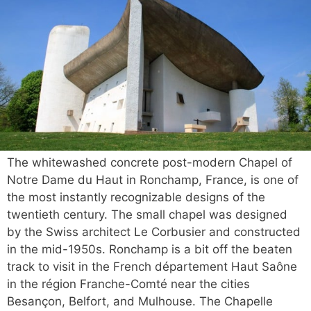
The whitewashed concrete post-modern Chapel of
Notre Dame du Haut in Ronchamp, France, is one of
the most instantly recognizable designs of the
twentieth century. The small chapel was designed
by the Swiss architect Le Corbusier and constructed
in the mid-1950s. Ronchamp is a bit off the beaten
track to visit in the French département Haut Saône
in the région Franche-Comté near the cities
Besançon, Belfort, and Mulhouse. The Chapelle