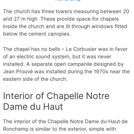
The church has three towers measuring between 20
and 27 m high. These provide space for chapels
inside the church and are lit through windows fitted
below the cement canopies.
The chapel has no bells – Le Corbusier was in favor
of an electric sound system, but it was never
installed. A separate open campanile designed by
Jean Prouvé was installed during the 1970s near the
eastern side of the church.
Interior of Chapelle Notre
Dame du Haut
The interior of the Chapelle Notre Dame du Haut de
Ronchamp is similar to the exterior, simple with