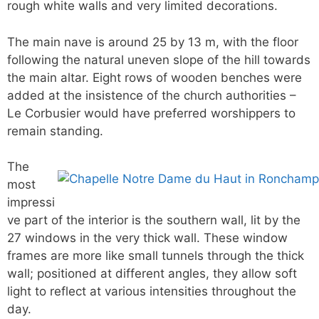
rough white walls and very limited decorations.
The main nave is around 25 by 13 m, with the floor
following the natural uneven slope of the hill towards
the main altar. Eight rows of wooden benches were
added at the insistence of the church authorities –
Le Corbusier would have preferred worshippers to
remain standing.
The
most
impressi
ve part of the interior is the southern wall, lit by the
27 windows in the very thick wall. These window
frames are more like small tunnels through the thick
wall; positioned at different angles, they allow soft
light to reflect at various intensities throughout the
day.