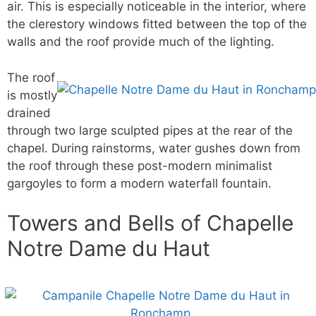
air. This is especially noticeable in the interior, where
the clerestory windows fitted between the top of the
walls and the roof provide much of the lighting.
The roof
is mostly
drained
through two large sculpted pipes at the rear of the
chapel. During rainstorms, water gushes down from
the roof through these post-modern minimalist
gargoyles to form a modern waterfall fountain.
Towers and Bells of Chapelle
Notre Dame du Haut