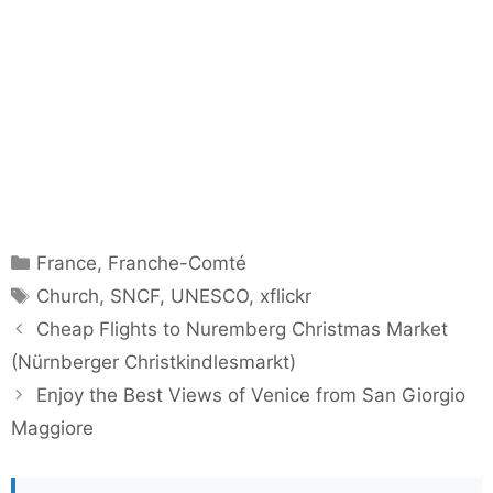
Categories
France
,
Franche-Comté
Tags
Church
,
SNCF
,
UNESCO
,
xflickr
Cheap Flights to Nuremberg Christmas Market
(Nürnberger Christkindlesmarkt)
Enjoy the Best Views of Venice from San Giorgio
Maggiore