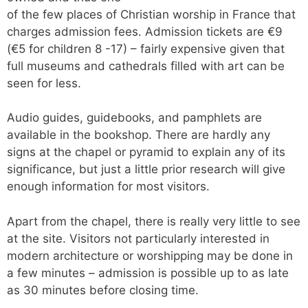
of the few places of Christian worship in France that
charges admission fees. Admission tickets are €9
(€5 for children 8 -17) – fairly expensive given that
full museums and cathedrals filled with art can be
seen for less.
Audio guides, guidebooks, and pamphlets are
available in the bookshop. There are hardly any
signs at the chapel or pyramid to explain any of its
significance, but just a little prior research will give
enough information for most visitors.
Apart from the chapel, there is really very little to see
at the site. Visitors not particularly interested in
modern architecture or worshipping may be done in
a few minutes – admission is possible up to as late
as 30 minutes before closing time.