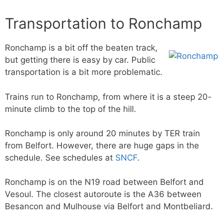
Transportation to Ronchamp
Ronchamp is a bit off the beaten track,
but getting there is easy by car. Public
transportation is a bit more problematic.
Trains run to Ronchamp, from where it is a steep 20-
minute climb to the top of the hill.
Ronchamp is only around 20 minutes by TER train
from Belfort. However, there are huge gaps in the
schedule. See schedules at
SNCF
.
Ronchamp is on the N19 road between Belfort and
Vesoul. The closest autoroute is the A36 between
Besancon and Mulhouse via Belfort and Montbeliard.