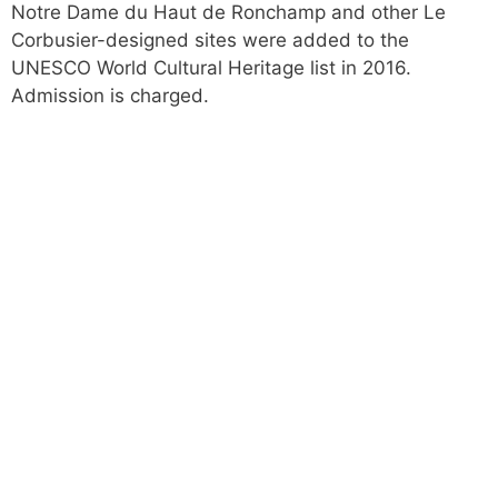
Notre Dame du Haut de Ronchamp and other Le
Corbusier-designed sites were added to the
UNESCO World Cultural Heritage list in 2016.
Admission is charged.