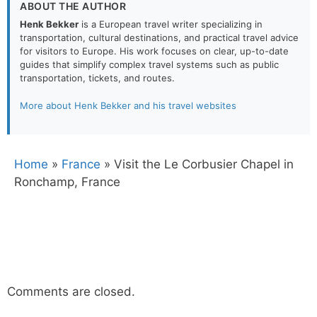
ABOUT THE AUTHOR
Henk Bekker
is a European travel writer specializing in
transportation, cultural destinations, and practical travel advice
for visitors to Europe. His work focuses on clear, up-to-date
guides that simplify complex travel systems such as public
transportation, tickets, and routes.
More about Henk Bekker and his travel websites
Home
»
France
»
Visit the Le Corbusier Chapel in
Ronchamp, France
Comments are closed.