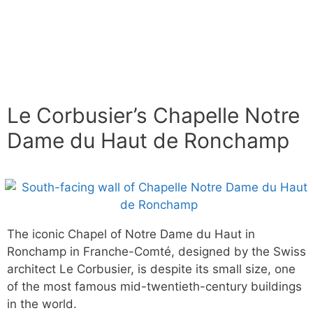
Le Corbusier’s Chapelle Notre
Dame du Haut de Ronchamp
The iconic Chapel of Notre Dame du Haut in
Ronchamp in Franche-Comté, designed by the Swiss
architect Le Corbusier, is despite its small size, one
of the most famous mid-twentieth-century buildings
in the world.