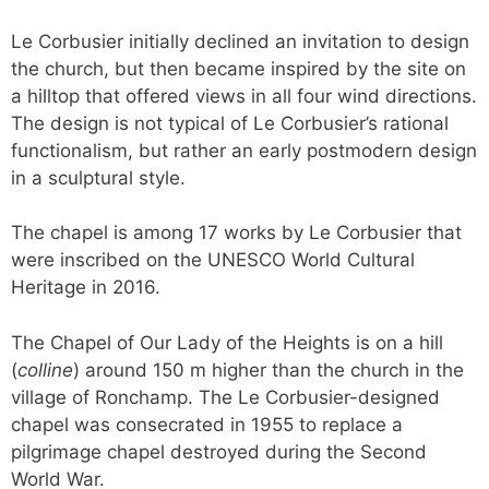
Le Corbusier initially declined an invitation to design
the church, but then became inspired by the site on
a hilltop that offered views in all four wind directions.
The design is not typical of Le Corbusier’s rational
functionalism, but rather an early postmodern design
in a sculptural style.
The chapel is among 17 works by Le Corbusier that
were inscribed on the UNESCO World Cultural
Heritage in 2016.
The Chapel of Our Lady of the Heights is on a hill
(
colline
) around 150 m higher than the church in the
village of Ronchamp. The Le Corbusier-designed
chapel was consecrated in 1955 to replace a
pilgrimage chapel destroyed during the Second
World War.