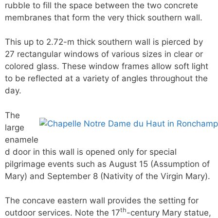
rubble to fill the space between the two concrete
membranes that form the very thick southern wall.
This up to 2.72-m thick southern wall is pierced by
27 rectangular windows of various sizes in clear or
colored glass. These window frames allow soft light
to be reflected at a variety of angles throughout the
day.
The
large
enamele
d door in this wall is opened only for special
pilgrimage events such as August 15 (Assumption of
Mary) and September 8 (Nativity of the Virgin Mary).
The concave eastern wall provides the setting for
th
outdoor services. Note the 17
-century Mary statue,