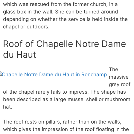
which was rescued from the former church, in a
glass box in the wall. She can be turned around
depending on whether the service is held inside the
chapel or outdoors.
Roof of Chapelle Notre Dame
du Haut
The
massive
grey roof
of the chapel rarely fails to impress. The shape has
been described as a large mussel shell or mushroom
hat.
The roof rests on pillars, rather than on the walls,
which gives the impression of the roof floating in the