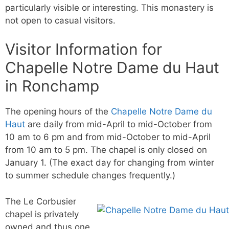
particularly visible or interesting. This monastery is
not open to casual visitors.
Visitor Information for
Chapelle Notre Dame du Haut
in Ronchamp
The opening hours of the
Chapelle Notre Dame du
Haut
are daily from mid-April to mid-October from
10 am to 6 pm and from mid-October to mid-April
from 10 am to 5 pm. The chapel is only closed on
January 1. (The exact day for changing from winter
to summer schedule changes frequently.)
The Le Corbusier
chapel is privately
owned and thus one