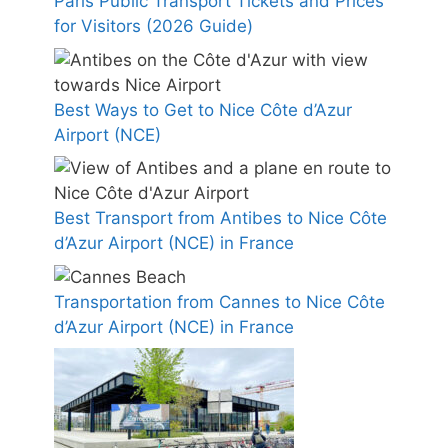
Paris Public Transport Tickets and Prices
for Visitors (2026 Guide)
Best Ways to Get to Nice Côte d’Azur
Airport (NCE)
Best Transport from Antibes to Nice Côte
d’Azur Airport (NCE) in France
Transportation from Cannes to Nice Côte
d’Azur Airport (NCE) in France