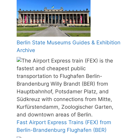
Berlin State Museums Guides & Exhibition
Archive
Fast Airport Express Trains (FEX) from
Berlin-Brandenburg Flughafen (BER)