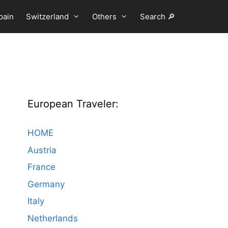
pain
Switzerland
Others
Search 🔎
European Traveler:
HOME
Austria
France
Germany
Italy
Netherlands