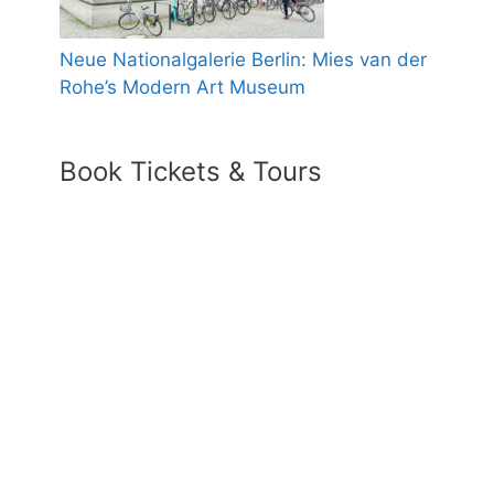
Neue Nationalgalerie Berlin: Mies van der
Rohe’s Modern Art Museum
Book Tickets & Tours