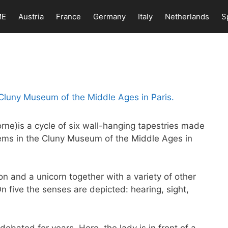
ME
Austria
France
Germany
Italy
Netherlands
S
rne)is a cycle of six wall-hanging tapestries made
ems in the Cluny Museum of the Middle Ages in
ion and a unicorn together with a variety of other
On five the senses are depicted: hearing, sight,
ebated for years. Here, the lady is in front of a