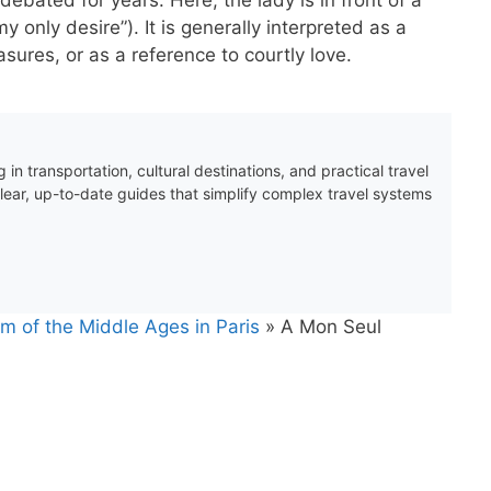
 only desire”). It is generally interpreted as a
sures, or as a reference to courtly love.
 in transportation, cultural destinations, and practical travel
clear, up-to-date guides that simplify complex travel systems
m of the Middle Ages in Paris
»
A Mon Seul