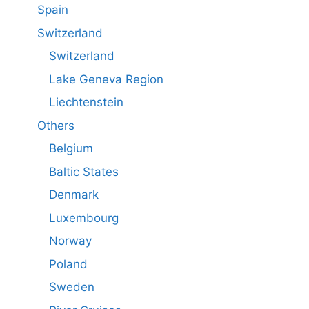
Spain
Switzerland
Switzerland
Lake Geneva Region
Liechtenstein
Others
Belgium
Baltic States
Denmark
Luxembourg
Norway
Poland
Sweden