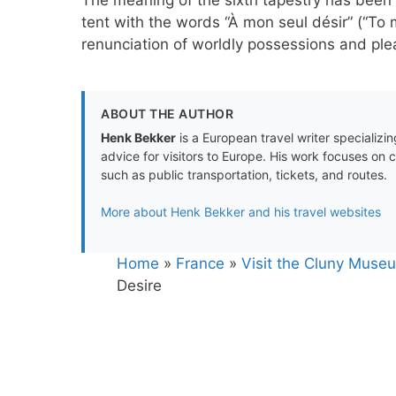
tent with the words “À mon seul désir” (“To my
renunciation of worldly possessions and plea
ABOUT THE AUTHOR
Henk Bekker
is a European travel writer specializing
advice for visitors to Europe. His work focuses on 
such as public transportation, tickets, and routes.
More about Henk Bekker and his travel websites
Home
»
France
»
Visit the Cluny Museu
Desire