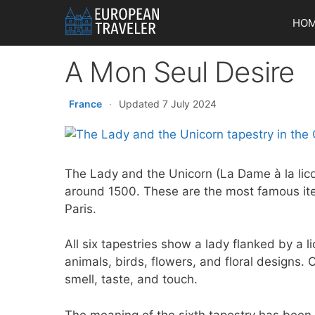
Skip
HO
to
content
A Mon Seul Desire
France
·
Updated 7 July 2024
The Lady and the Unicorn (La Dame à la lico
around 1500. These are the most famous it
Paris.
All six tapestries show a lady flanked by a l
animals, birds, flowers, and floral designs. 
smell, taste, and touch.
The meaning of the sixth tapestry has been d