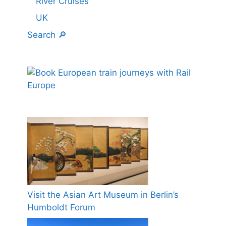
River Cruises
UK
Search 🔎
Visit the Asian Art Museum in Berlin’s
Humboldt Forum