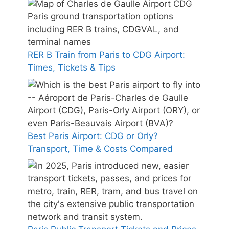
RER B Train from Paris to CDG Airport:
Times, Tickets & Tips
Best Paris Airport: CDG or Orly?
Transport, Time & Costs Compared