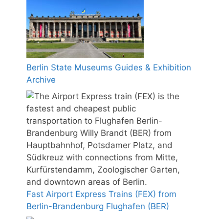
Berlin State Museums Guides & Exhibition
Archive
Fast Airport Express Trains (FEX) from
Berlin-Brandenburg Flughafen (BER)