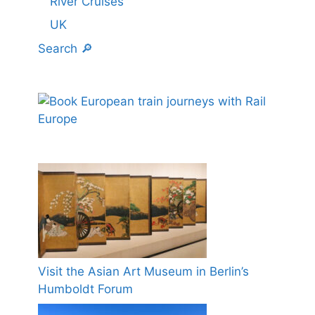
River Cruises
UK
Search 🔎
Visit the Asian Art Museum in Berlin’s
Humboldt Forum