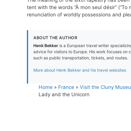
tent with the words “À mon seul désir” (“To my
renunciation of worldly possessions and plea
ABOUT THE AUTHOR
Henk Bekker
is a European travel writer specializing
advice for visitors to Europe. His work focuses on 
such as public transportation, tickets, and routes.
More about Henk Bekker and his travel websites
Home
»
France
»
Visit the Cluny Museu
Lady and the Unicorn