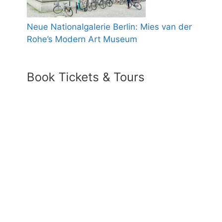
Neue Nationalgalerie Berlin: Mies van der
Rohe’s Modern Art Museum
Book Tickets & Tours