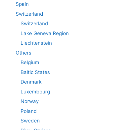
Spain
Switzerland
Switzerland
Lake Geneva Region
Liechtenstein
Others
Belgium
Baltic States
Denmark
Luxembourg
Norway
Poland
Sweden