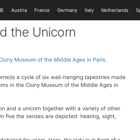
ME
Austria
France
Germany
Italy
Netherlands
S
d the Unicorn
rne)is a cycle of six wall-hanging tapestries made
ems in the Cluny Museum of the Middle Ages in
ion and a unicorn together with a variety of other
On five the senses are depicted: hearing, sight,
ebated for years. Here, the lady is in front of a