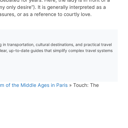
 only desire”). It is generally interpreted as a
sures, or as a reference to courtly love.
 in transportation, cultural destinations, and practical travel
clear, up-to-date guides that simplify complex travel systems
m of the Middle Ages in Paris
»
Touch: The