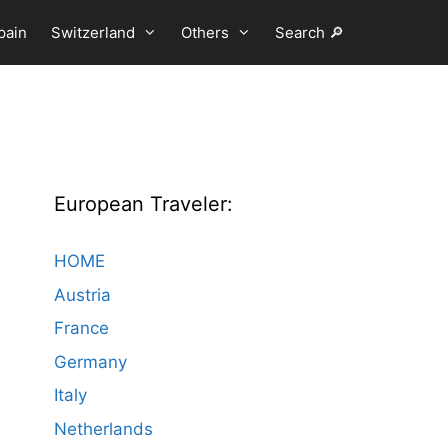
pain
Switzerland
Others
Search 🔎
European Traveler:
HOME
Austria
France
Germany
Italy
Netherlands