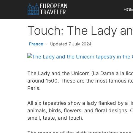
Skip
HO
to
content
Touch: The Lady an
France
·
Updated 7 July 2024
The Lady and the Unicorn (La Dame à la lico
around 1500. These are the most famous it
Paris.
All six tapestries show a lady flanked by a l
animals, birds, flowers, and floral designs. 
smell, taste, and touch.
The meaning of the sixth tapestry has been d