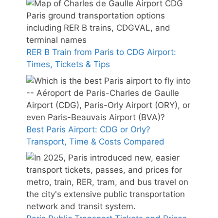
RER B Train from Paris to CDG Airport:
Times, Tickets & Tips
Best Paris Airport: CDG or Orly?
Transport, Time & Costs Compared