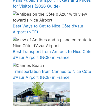
Paris Public Transport Tickets and Prices
for Visitors (2026 Guide)
Best Ways to Get to Nice Côte d’Azur
Airport (NCE)
Best Transport from Antibes to Nice Côte
d’Azur Airport (NCE) in France
Transportation from Cannes to Nice Côte
d’Azur Airport (NCE) in France