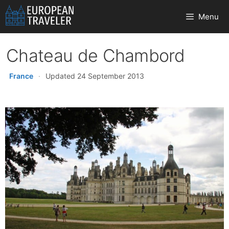
Skip
Menu
to
content
Chateau de Chambord
France
·
Updated 24 September 2013