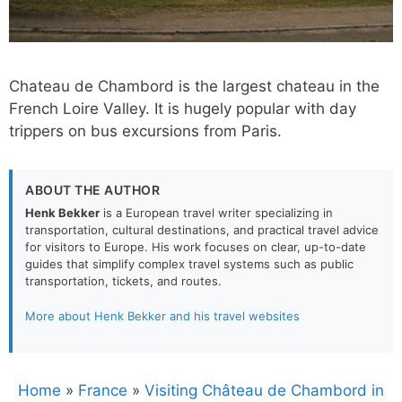
Chateau de Chambord is the largest chateau in the
French Loire Valley. It is hugely popular with day
trippers on bus excursions from Paris.
ABOUT THE AUTHOR
Henk Bekker
is a European travel writer specializing in
transportation, cultural destinations, and practical travel advice
for visitors to Europe. His work focuses on clear, up-to-date
guides that simplify complex travel systems such as public
transportation, tickets, and routes.
More about Henk Bekker and his travel websites
Home
»
France
»
Visiting Château de Chambord in