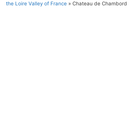
the Loire Valley of France
»
Chateau de Chambord