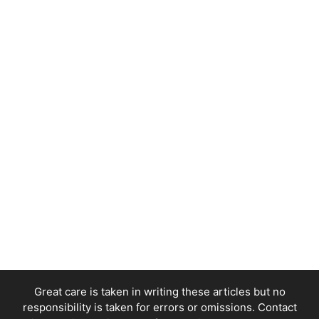
Great care is taken in writing these articles but no
responsibility is taken for errors or omissions. Contact