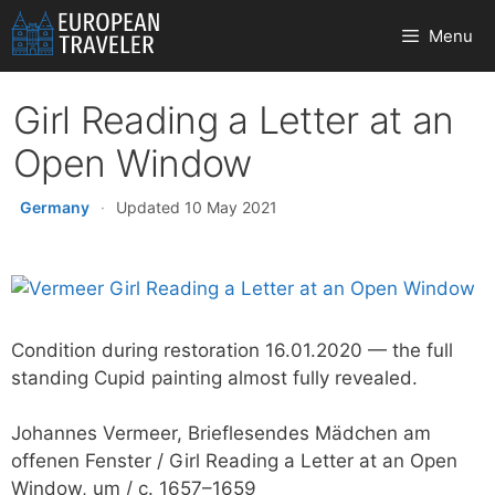
Skip
Menu
to
content
Girl Reading a Letter at an
Open Window
Germany
·
Updated 10 May 2021
Condition during restoration 16.01.2020 — the full
standing Cupid painting almost fully revealed.
Johannes Vermeer, Brieflesendes Mädchen am
offenen Fenster / Girl Reading a Letter at an Open
Window, um / c. 1657–1659