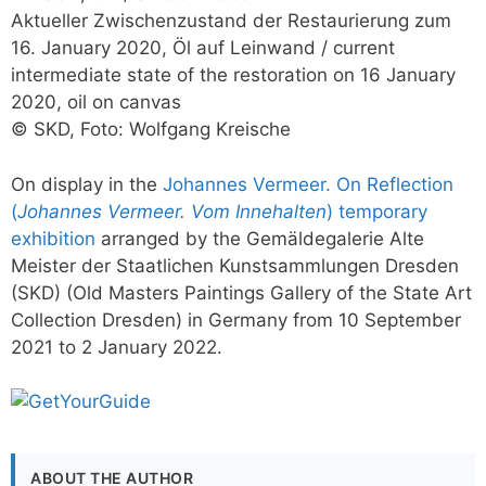
Aktueller Zwischenzustand der Restaurierung zum
16. January 2020, Öl auf Leinwand / current
intermediate state of the restoration on 16 January
2020, oil on canvas
© SKD, Foto: Wolfgang Kreische
On display in the
Johannes Vermeer. On Reflection
(
Johannes Vermeer. Vom Innehalten
) temporary
exhibition
arranged by the Gemäldegalerie Alte
Meister der Staatlichen Kunstsammlungen Dresden
(SKD) (Old Masters Paintings Gallery of the State Art
Collection Dresden) in Germany from 10 September
2021 to 2 January 2022.
ABOUT THE AUTHOR