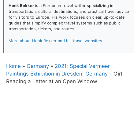
Henk Bekker
is a European travel writer specializing in
transportation, cultural destinations, and practical travel advice
for visitors to Europe. His work focuses on clear, up-to-date
guides that simplify complex travel systems such as public
transportation, tickets, and routes.
More about Henk Bekker and his travel websites
Home
»
Germany
»
2021: Special Vermeer
Paintings Exhibition in Dresden, Germany
»
Girl
Reading a Letter at an Open Window