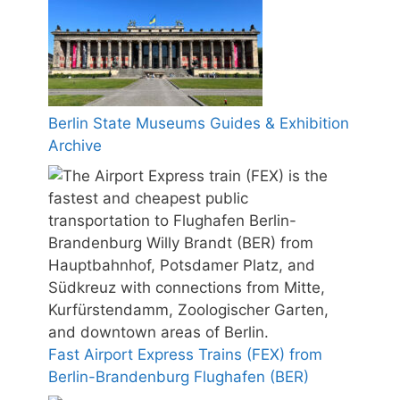
Berlin State Museums Guides & Exhibition
Archive
Fast Airport Express Trains (FEX) from
Berlin-Brandenburg Flughafen (BER)