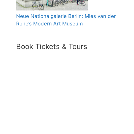
Neue Nationalgalerie Berlin: Mies van der
Rohe’s Modern Art Museum
Book Tickets & Tours