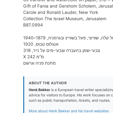
Gift of Fania and Gershom Scholem, Jerusal
Carole and Ronald Lauder, New York
Collection The Israel Museum, Jerusalem
B87.0994
פאול קלה, שווייצי, פעל בשווייץ ובגרמניה, 1879–
אנגלוס נובוס, 1920
צבעי-שמן בהעברה וצבעי-מים על נייר, 318
X 242 מ”מ
מתנת פניה וגרשם
ABOUT THE AUTHOR
Henk Bekker
is a European travel writer specializing
advice for visitors to Europe. His work focuses on 
such as public transportation, tickets, and routes.
More about Henk Bekker and his travel websites