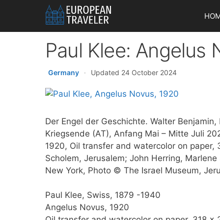
Skip
HO
to
content
Paul Klee: Angelus
Germany
·
Updated 24 October 2024
Der Engel der Geschichte. Walter Benjamin, 
Kriegsende (AT), Anfang Mai – Mitte Juli 2
1920, Oil transfer and watercolor on paper
Scholem, Jerusalem; John Herring, Marlene 
New York, Photo © The Israel Museum, Jeru
Paul Klee, Swiss, 1879 -1940
Angelus Novus, 1920
Oil transfer and watercolor on paper, 318 