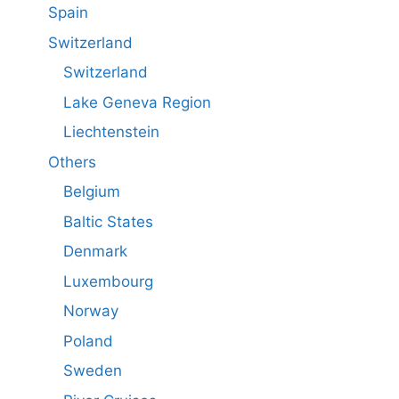
Spain
Switzerland
Switzerland
Lake Geneva Region
Liechtenstein
Others
Belgium
Baltic States
Denmark
Luxembourg
Norway
Poland
Sweden