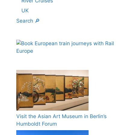
River Cruises
UK
Search 🔎
Visit the Asian Art Museum in Berlin’s
Humboldt Forum