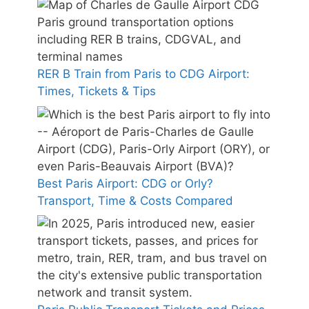
RER B Train from Paris to CDG Airport:
Times, Tickets & Tips
Best Paris Airport: CDG or Orly?
Transport, Time & Costs Compared