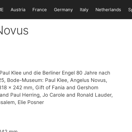
ME
Austria
France
Germany
Italy
Netherlands
S
 Novus
Paul Klee und die Berliner Engel 80 Jahre nach
025, Bode-Museum: Paul Klee, Angelus Novus,
, 318 x 242 mm, Gift of Fania and Gershom
and Paul Herring, Jo Carole and Ronald Lauder,
salem, Elie Posner
x 242 mm