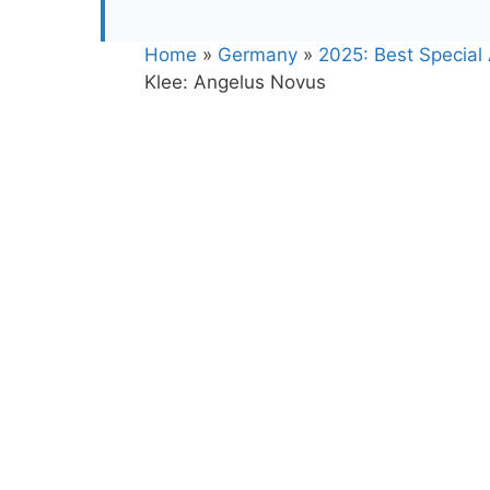
Home
»
Germany
»
2025: Best Special 
Klee: Angelus Novus