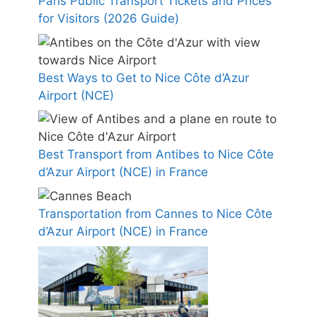
Paris Public Transport Tickets and Prices
for Visitors (2026 Guide)
Best Ways to Get to Nice Côte d’Azur
Airport (NCE)
Best Transport from Antibes to Nice Côte
d’Azur Airport (NCE) in France
Transportation from Cannes to Nice Côte
d’Azur Airport (NCE) in France