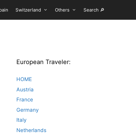
pain
Switzerland
Others
Search 🔎
European Traveler:
HOME
Austria
France
Germany
Italy
Netherlands