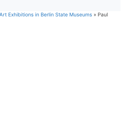
Art Exhibitions in Berlin State Museums
»
Paul