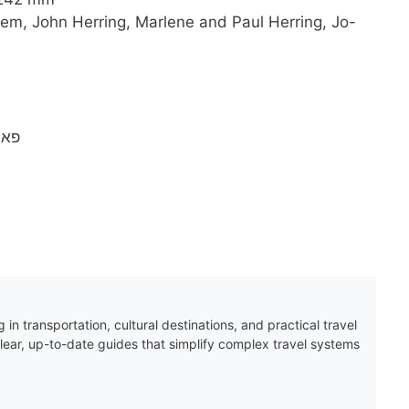
em, John Herring, Marlene and Paul Herring, Jo-
1940
 in transportation, cultural destinations, and practical travel
clear, up-to-date guides that simplify complex travel systems