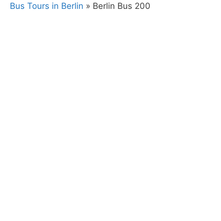
Bus Tours in Berlin
»
Berlin Bus 200