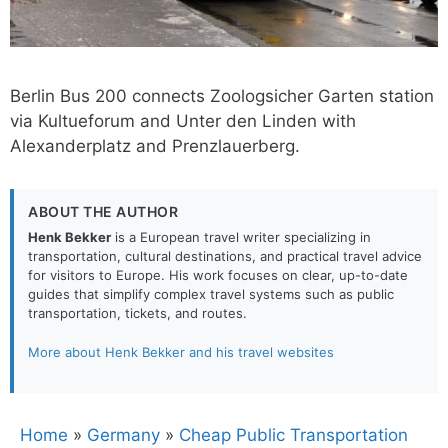
Berlin Bus 200 connects Zoologsicher Garten station
via Kultueforum and Unter den Linden with
Alexanderplatz and Prenzlauerberg.
ABOUT THE AUTHOR
Henk Bekker
is a European travel writer specializing in
transportation, cultural destinations, and practical travel advice
for visitors to Europe. His work focuses on clear, up-to-date
guides that simplify complex travel systems such as public
transportation, tickets, and routes.
More about Henk Bekker and his travel websites
Home
»
Germany
»
Cheap Public Transportation