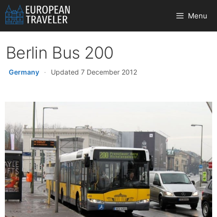
Skip
Menu
to
content
Berlin Bus 200
Germany
·
Updated 7 December 2012