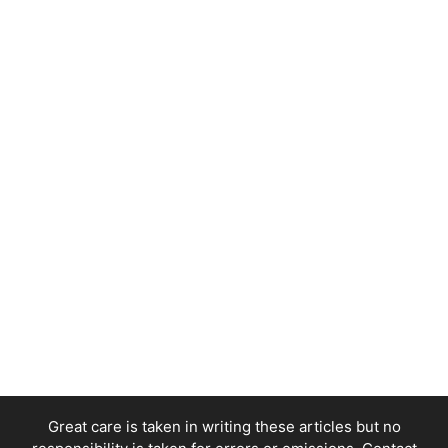
Great care is taken in writing these articles but no