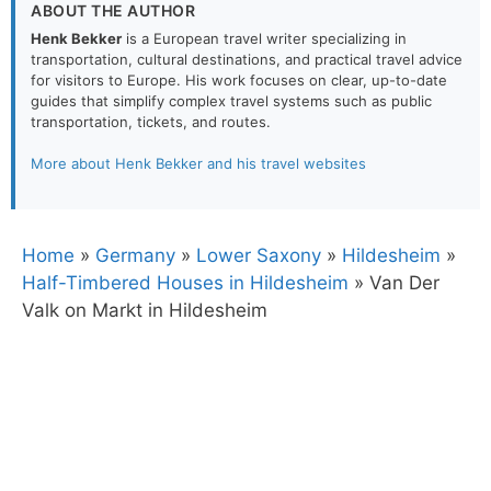
ABOUT THE AUTHOR
Henk Bekker
is a European travel writer specializing in
transportation, cultural destinations, and practical travel advice
for visitors to Europe. His work focuses on clear, up-to-date
guides that simplify complex travel systems such as public
transportation, tickets, and routes.
More about Henk Bekker and his travel websites
Home
»
Germany
»
Lower Saxony
»
Hildesheim
»
Half-Timbered Houses in Hildesheim
»
Van Der
Valk on Markt in Hildesheim