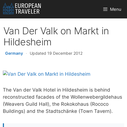
Skip
Menu
to
content
Van Der Valk on Markt in
Hildesheim
Germany
·
Updated 19 December 2012
The Van der Valk Hotel in Hildesheim is behind
reconstructed facades of the Wollenwebergildehaus
(Weavers Guild Hall), the Rokokohaus (Rococo
Buildings) and the Stadtschänke (Town Tavern).